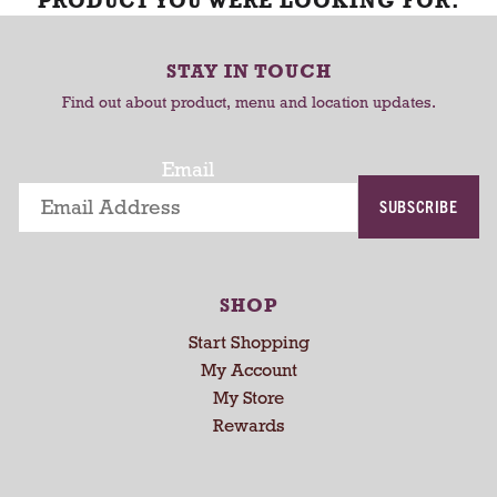
PRODUCT YOU WERE LOOKING FOR.
STAY IN TOUCH
Find out about product, menu and location updates.
Email
SUBSCRIBE
SHOP
Start Shopping
My Account
My Store
Rewards