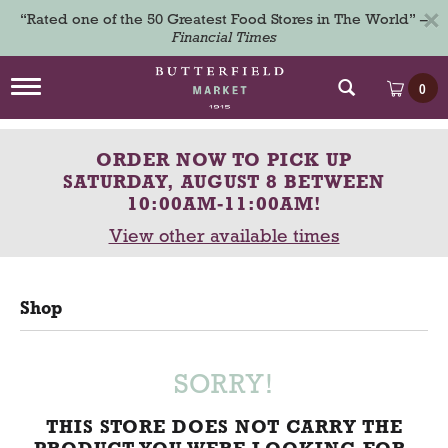
×
“Rated one of the 50 Greatest Food Stores in The World” –
Financial Times
T
0
o
g
g
ORDER NOW TO PICK UP
l
e
SATURDAY, AUGUST 8 BETWEEN
n
10:00AM-11:00AM
!
a
View other available times
v
i
g
a
Shop
t
i
o
n
SORRY!
THIS STORE DOES NOT CARRY THE