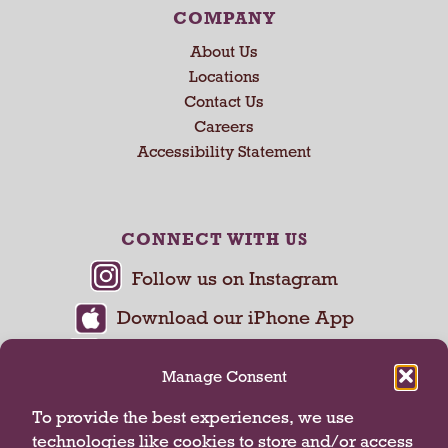
COMPANY
About Us
Locations
Contact Us
Careers
Accessibility Statement
CONNECT WITH US
Manage Consent
To provide the best experiences, we use
technologies like cookies to store and/or access