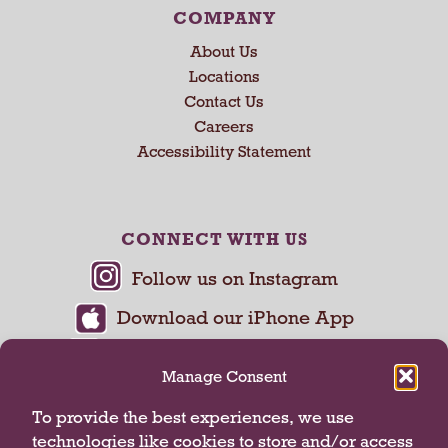
COMPANY
About Us
Locations
Contact Us
Careers
Accessibility Statement
CONNECT WITH US
Manage Consent
To provide the best experiences, we use
technologies like cookies to store and/or access