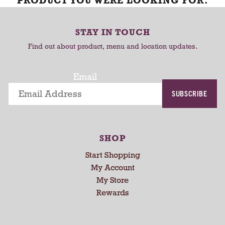
PRODUCT YOU WERE LOOKING FOR.
STAY IN TOUCH
Find out about product, menu and location updates.
Email
SUBSCRIBE
SHOP
Start Shopping
My Account
My Store
Rewards