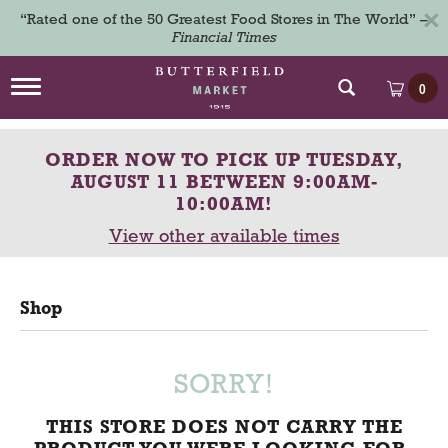
×
“Rated one of the 50 Greatest Food Stores in The World” –
Financial Times
T
0
o
g
g
ORDER NOW TO PICK UP
TUESDAY,
l
e
AUGUST 11 BETWEEN 9:00AM-
n
10:00AM
!
a
View other available times
v
i
g
a
Shop
t
i
o
n
SORRY!
THIS STORE DOES NOT CARRY THE