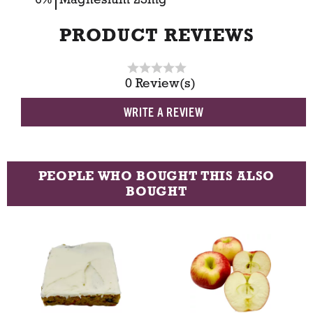
PRODUCT REVIEWS
0 Review(s)
WRITE A REVIEW
PEOPLE WHO BOUGHT THIS ALSO
BOUGHT
T
h
i
s
i
s