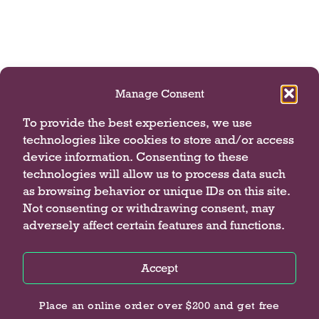
Manage Consent
To provide the best experiences, we use
technologies like cookies to store and/or access
device information. Consenting to these
technologies will allow us to process data such
as browsing behavior or unique IDs on this site.
Not consenting or withdrawing consent, may
adversely affect certain features and functions.
Accept
Privacy Policy
Privacy Policy
Privacy Policy
Place an online order over $200 and get free