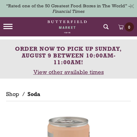
×
“Rated one of the 50 Greatest Food Stores in The World” –
Financial Times
T
0
o
g
g
ORDER NOW TO PICK UP
SUNDAY,
l
e
AUGUST 9 BETWEEN 10:00AM-
n
11:00AM
!
a
View other available times
v
i
g
a
Shop
/
Soda
t
i
o
n