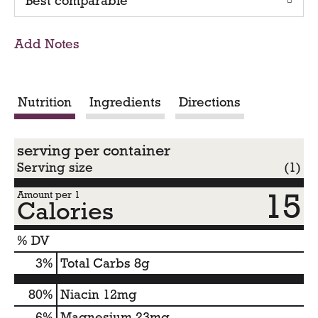
Best comparable
T
o
Add Notes
C
a
Nutrition
Ingredients
Directions
r
serving per container
t
Serving size
(1)
15
Amount per 1
Calories
% DV
3
%
Total Carbs
8g
80%
Niacin
12mg
6%
Magnesium
23mg