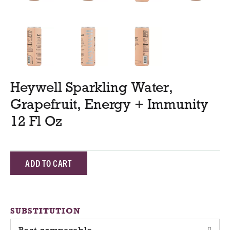
Heywell Sparkling Water,
Grapefruit, Energy + Immunity
12 Fl Oz
A
d
d
SUBSTITUTION