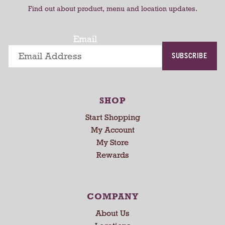
t
t
t
Find out about product, menu and location updates.
a
t
i
Email
n
SUBSCRIBE
g
i
t
e
SHOP
m
s
Start Shopping
.
My Account
U
My Store
s
Rewards
e
N
e
x
COMPANY
t
About Us
a