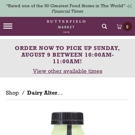
×
“Rated one of the 50 Greatest Food Stores in The World” –
Financial Times
T
0
o
g
g
ORDER NOW TO PICK UP
SUNDAY,
l
e
AUGUST 9 BETWEEN 10:00AM-
n
11:00AM
!
a
View other available times
v
i
g
a
Shop
/
Dairy Alternatives
t
i
o
n