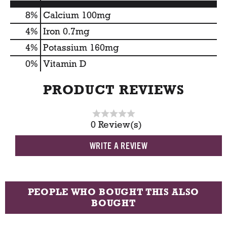
8%
Calcium
100mg
4%
Iron
0.7mg
4%
Potassium
160mg
0%
Vitamin D
PRODUCT REVIEWS
0 Review(s)
WRITE A REVIEW
PEOPLE WHO BOUGHT THIS ALSO
BOUGHT