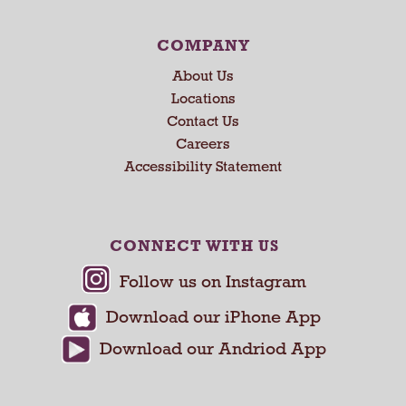
N
e
COMPANY
x
About Us
t
a
Locations
n
Contact Us
d
Careers
P
Accessibility Statement
r
e
v
i
CONNECT WITH US
o
u
s
b
u
t
t
o