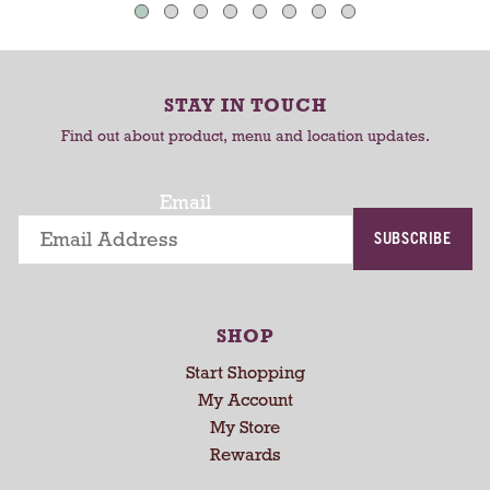
u
C
C
t
o
a
a
-
r
r
r
STAY IN TOUCH
t
t
o
Find out about product, menu and location updates.
t
a
t
Email
i
SUBSCRIBE
n
g
i
t
SHOP
e
m
Start Shopping
s
My Account
.
My Store
U
Rewards
s
e