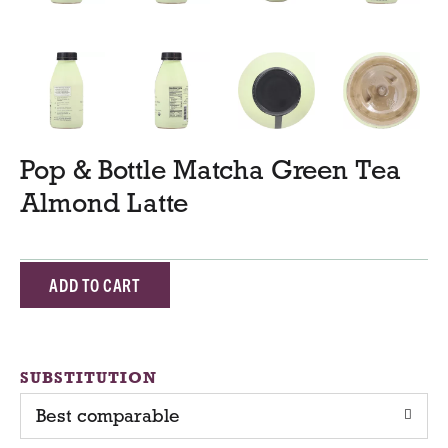
Pop & Bottle Matcha Green Tea
Almond Latte
A
d
d
SUBSTITUTION
Best comparable
T