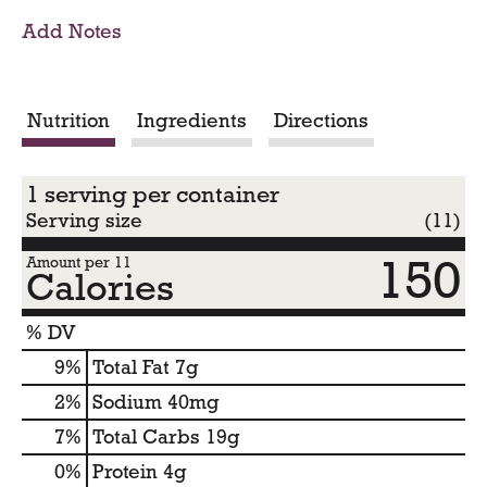
o
Add Notes
C
a
Nutrition
Ingredients
Directions
r
1 serving per container
t
Serving size
(11)
150
Amount per 11
Calories
% DV
9
%
Total Fat
7g
2
%
Sodium
40mg
7
%
Total Carbs
19g
0
%
Protein
4g