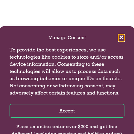
Manage Consent
To provide the best experiences, we use
technologies like cookies to store and/or access
device information. Consenting to these
technologies will allow us to process data such
as browsing behavior or unique IDs on this site.
Not consenting or withdrawing consent, may
adversely affect certain features and functions.
Accept
Privacy Policy
Privacy Policy
Privacy Policy
Place an online order over $200 and get free
delivery! (excludes catering and holiday orders)