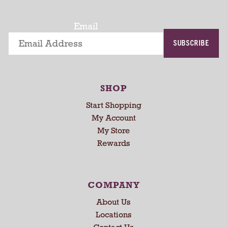
t
a
t
Email
i
SUBSCRIBE
n
g
i
t
SHOP
e
m
Start Shopping
s
My Account
.
My Store
U
Rewards
s
e
N
e
COMPANY
x
About Us
t
a
Locations
n