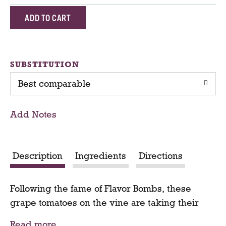
A
d
d
SUBSTITUTION
Best comparable
T
o
Add Notes
C
a
Description
Ingredients
Directions
r
Following the fame of Flavor Bombs, these
t
grape tomatoes on the vine are taking their
turn in the spotlight. Ripened and packed on
Read more