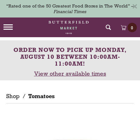
×
“Rated one of the 50 Greatest Food Stores in The World” –
Financial Times
T
0
o
g
g
ORDER NOW TO PICK UP
MONDAY,
l
e
AUGUST 10 BETWEEN 10:00AM-
n
11:00AM
!
a
View other available times
v
i
g
a
Shop
/
Tomatoes
t
i
o
n