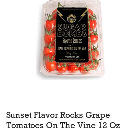
Sunset Flavor Rocks Grape
Tomatoes On The Vine 12 Oz