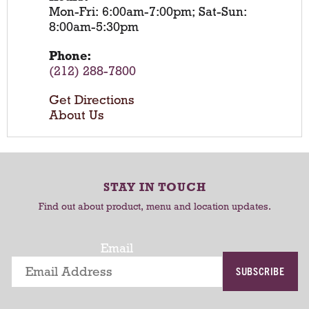
Mon-Fri: 6:00am-7:00pm; Sat-Sun:
8:00am-5:30pm
Phone:
(212) 288-7800
Get Directions
About Us
STAY IN TOUCH
Find out about product, menu and location updates.
Email
SUBSCRIBE