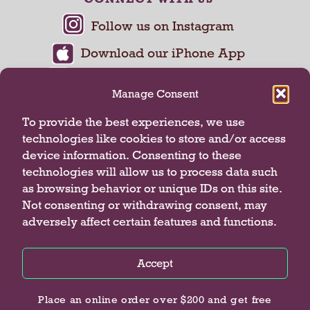
Manage Consent
To provide the best experiences, we use
technologies like cookies to store and/or access
device information. Consenting to these
technologies will allow us to process data such
as browsing behavior or unique IDs on this site.
Not consenting or withdrawing consent, may
adversely affect certain features and functions.
Privacy Policy
Terms of Use
Accept
© 2026 Butterfield Market
Privacy Policy
Privacy Policy
Privacy Policy
Place an online order over $200 and get free