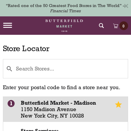
×
“Rated one of the 50 Greatest Food Stores in The World” –
Financial Times
T
0
o
g
g
Store Locator
l
e
n
a
v
i
g
a
Enter your postal code to find a store near you.
t
i
o
Butterfield Market - Madison
1
n
1150 Madison Avenue
New York City, NY 10028