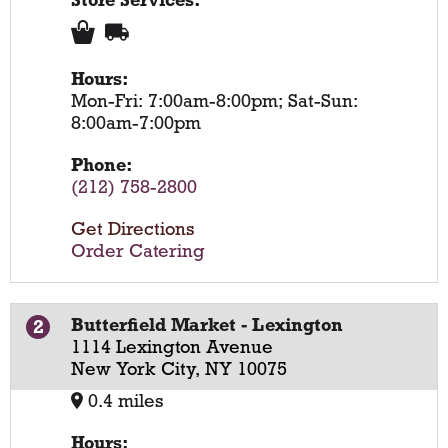
Store Services:
Hours:
Mon-Fri: 7:00am-8:00pm; Sat-Sun:
8:00am-7:00pm
Phone:
(212) 758-2800
Get Directions
Order Catering
Butterfield Market - Lexington
2
1114 Lexington Avenue
New York City, NY 10075
0.4 miles
Hours: