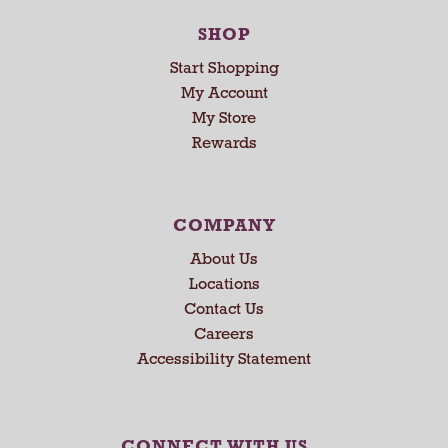
SHOP
Start Shopping
My Account
My Store
Rewards
COMPANY
About Us
Locations
Contact Us
Careers
Accessibility Statement
CONNECT WITH US