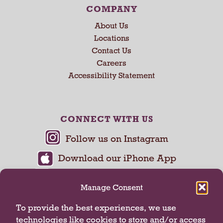
COMPANY
About Us
Locations
Contact Us
Careers
Accessibility Statement
CONNECT WITH US
Manage Consent
To provide the best experiences, we use
technologies like cookies to store and/or access