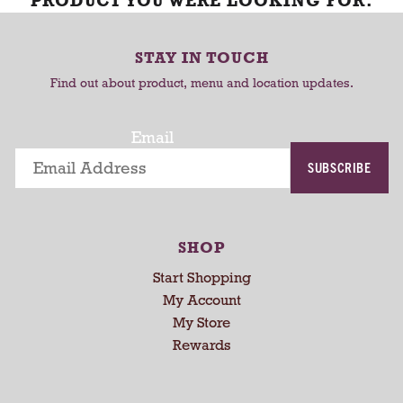
PRODUCT YOU WERE LOOKING FOR.
STAY IN TOUCH
Find out about product, menu and location updates.
Email
SUBSCRIBE
SHOP
Start Shopping
My Account
My Store
Rewards