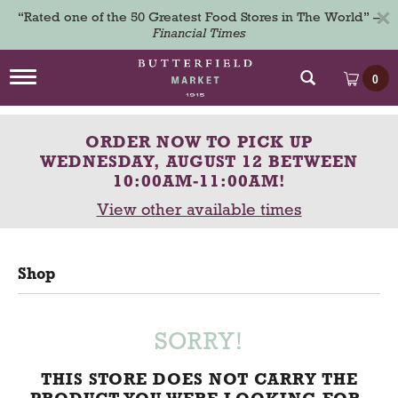
×
“Rated one of the 50 Greatest Food Stores in The World” –
Financial Times
T
0
o
g
g
ORDER NOW TO PICK UP
l
e
WEDNESDAY, AUGUST 12 BETWEEN
n
10:00AM-11:00AM
!
a
View other available times
v
i
g
a
Shop
t
i
o
n
SORRY!
THIS STORE DOES NOT CARRY THE