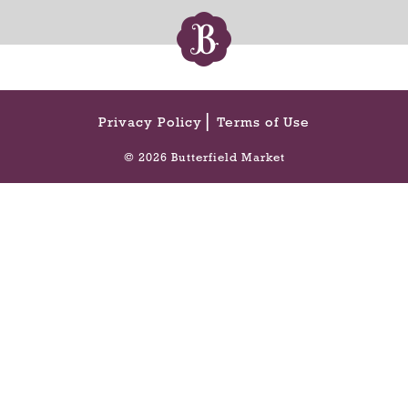
Privacy Policy
Terms of Use
© 2026 Butterfield Market