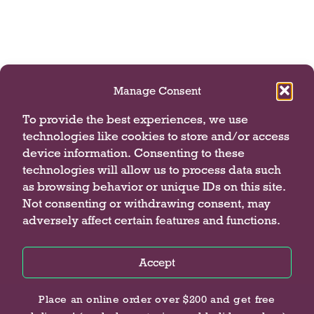
Manage Consent
To provide the best experiences, we use
technologies like cookies to store and/or access
device information. Consenting to these
technologies will allow us to process data such
as browsing behavior or unique IDs on this site.
Not consenting or withdrawing consent, may
adversely affect certain features and functions.
Accept
Privacy Policy
Privacy Policy
Privacy Policy
Place an online order over $200 and get free