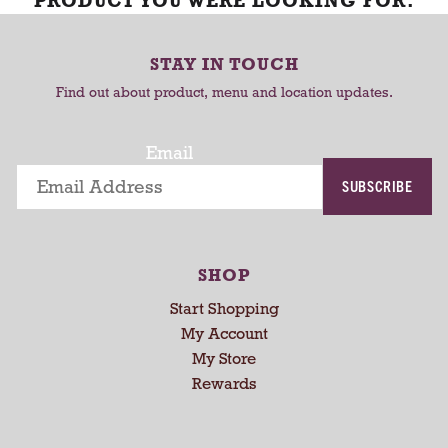
PRODUCT YOU WERE LOOKING FOR.
STAY IN TOUCH
Find out about product, menu and location updates.
Email
SUBSCRIBE
SHOP
Start Shopping
My Account
My Store
Rewards