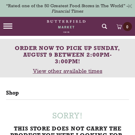
×
“Rated one of the 50 Greatest Food Stores in The World” –
Financial Times
T
0
o
g
g
ORDER NOW TO PICK UP
SUNDAY,
l
e
AUGUST 9 BETWEEN 2:00PM-
n
3:00PM
!
a
View other available times
v
i
g
a
Shop
t
i
o
n
SORRY!
THIS STORE DOES NOT CARRY THE