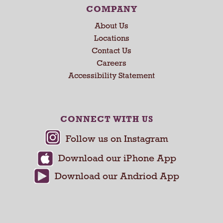
COMPANY
About Us
Locations
Contact Us
Careers
Accessibility Statement
CONNECT WITH US