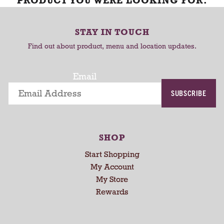
PRODUCT YOU WERE LOOKING FOR.
STAY IN TOUCH
Find out about product, menu and location updates.
Email
SUBSCRIBE
SHOP
Start Shopping
My Account
My Store
Rewards