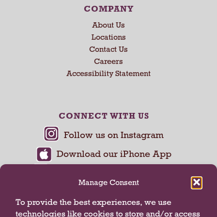
COMPANY
About Us
Locations
Contact Us
Careers
Accessibility Statement
CONNECT WITH US
Manage Consent
To provide the best experiences, we use
technologies like cookies to store and/or access