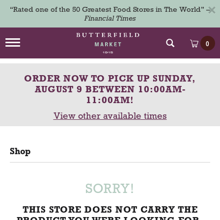
×
“Rated one of the 50 Greatest Food Stores in The World” –
Financial Times
T
0
o
g
g
ORDER NOW TO PICK UP
SUNDAY,
l
e
AUGUST 9 BETWEEN 10:00AM-
n
11:00AM
!
a
View other available times
v
i
g
a
Shop
t
i
o
n
SORRY!
THIS STORE DOES NOT CARRY THE