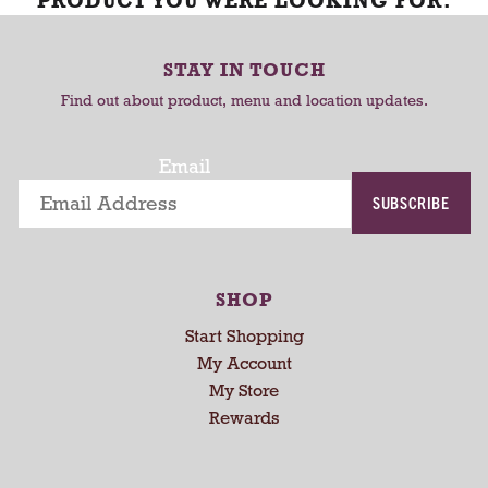
PRODUCT YOU WERE LOOKING FOR.
STAY IN TOUCH
Find out about product, menu and location updates.
Email
SUBSCRIBE
SHOP
Start Shopping
My Account
My Store
Rewards