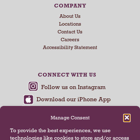
COMPANY
About Us
Locations
Contact Us
Careers
Accessibility Statement
CONNECT WITH US
Manage Consent
To provide the best experiences, we use
technologies like cookies to store and/or access