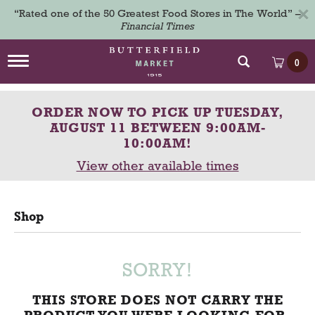
×
“Rated one of the 50 Greatest Food Stores in The World” –
Financial Times
T
0
o
g
g
ORDER NOW TO PICK UP
TUESDAY,
l
e
AUGUST 11 BETWEEN 9:00AM-
n
10:00AM
!
a
View other available times
v
i
g
a
Shop
t
i
o
n
SORRY!
THIS STORE DOES NOT CARRY THE