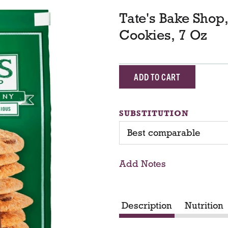
Tate's Bake Shop
Cookies, 7 Oz
A
d
SUBSTITUTION
d
Best comparable
T
Add Notes
o
C
Description
Nutrition
a