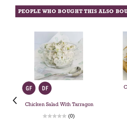
PEOPLE WHO BOUGHT THIS ALSO BO
T
h
i
s
i
s
a
c
a
r
C
o
u
s
Chicken Salad With Tarragon
e
r
l
(0)
e
w