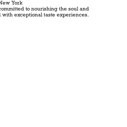
 New York
 committed to nourishing the soul and
 with exceptional taste experiences.