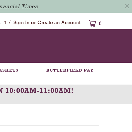
×
inancial Times
/
dison
Sign In
or
Create an Account
0
ASKETS
BUTTERFIELD PAY
N 10:00AM-11:00AM
!