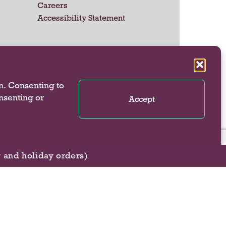
Careers
Accessibility Statement
 US
n. Consenting to
onsenting or
Accept
g and holiday orders)
se