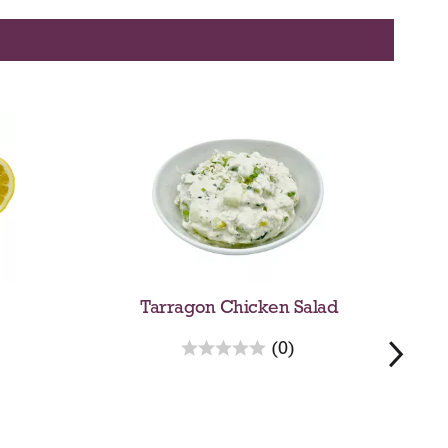
Tarragon Chicken Salad
r
(0)
e
v
i
e