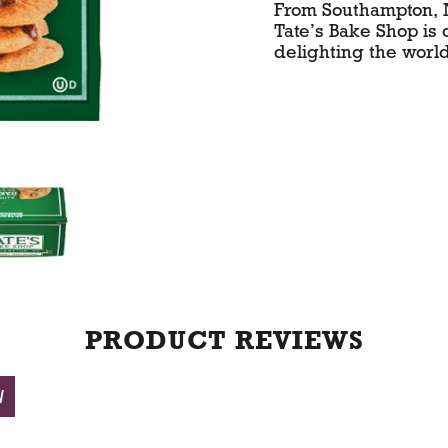
From Southampton,
r
Tate’s Bake Shop is
delighting the world
t
PRODUCT REVIEWS
W