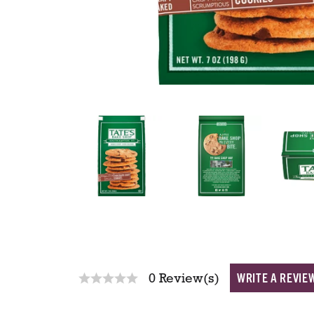
WRITE A REVIE
0 Review(s)