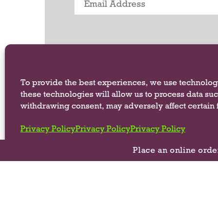
.
U
s
e
N
e
x
To provide the best experiences, we use technologi
t
these technologies will allow us to process data su
a
n
withdrawing consent, may adversely affect certain f
d
P
Privacy Policy
Privacy Policy
Privacy Policy
r
e
Place an online orde
v
i
o
©
u
s
b