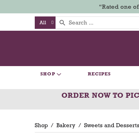
“Rated one of
All
SHOP
RECIPES
ORDER NOW TO PI
Shop
/
Bakery
/
Sweets and Dessert