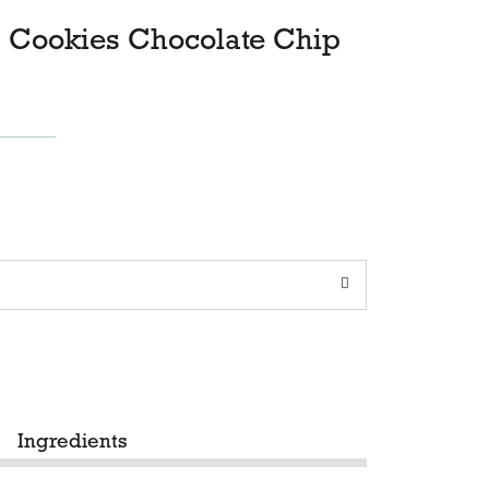
, Cookies Chocolate Chip
Ingredients