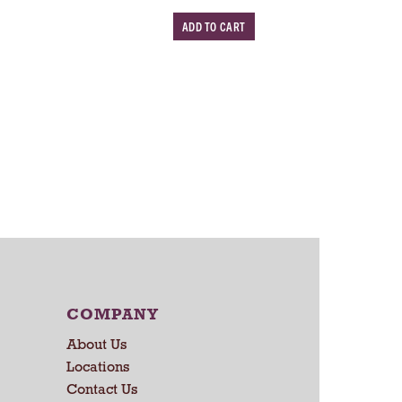
w
w
A
s
d
d
T
o
C
a
r
t
COMPANY
About Us
Locations
Contact Us