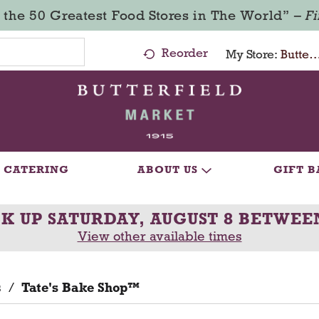
 the 50 Greatest Food Stores in The World” –
F
Reorder
My Store:
Butterfield Market - Ma
CATERING
ABOUT US
GIFT B
CK UP
SATURDAY, AUGUST 8 BETWEE
View other available times
s
/
Tate's Bake Shop™