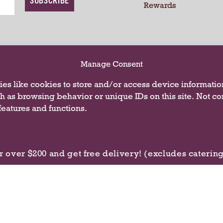
Rewards
CONNECT WITH
Manage Consent
es like cookies to store and/or access device informatio
ch as browsing behavior or unique IDs on this site. Not c
eatures and functions.
r over $200 and get free delivery! (excludes caterin
Privacy Policy
Terms of U
 2026 Butterfield Market