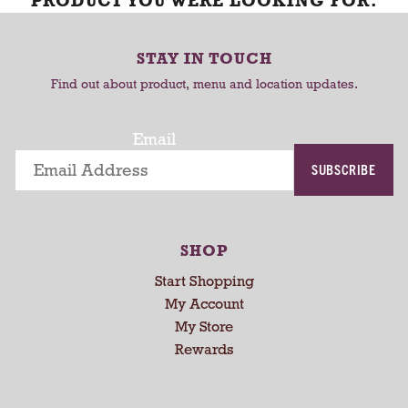
PRODUCT YOU WERE LOOKING FOR.
STAY IN TOUCH
Find out about product, menu and location updates.
Email
SUBSCRIBE
SHOP
Start Shopping
My Account
My Store
Rewards