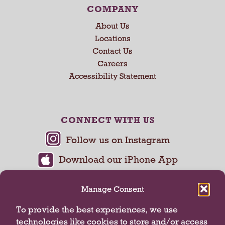
COMPANY
About Us
Locations
Contact Us
Careers
Accessibility Statement
CONNECT WITH US
Manage Consent
To provide the best experiences, we use
technologies like cookies to store and/or access