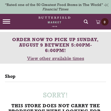
×
“Rated one of the 50 Greatest Food Stores in The World” –
Financial Times
T
0
o
g
g
ORDER NOW TO PICK UP
SUNDAY,
l
e
AUGUST 9 BETWEEN 5:00PM-
n
6:00PM
!
a
View other available times
v
i
g
a
Shop
t
i
o
n
SORRY!
THIS STORE DOES NOT CARRY THE