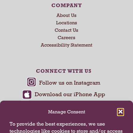
COMPANY
About Us
Locations
Contact Us
Careers
Accessibility Statement
CONNECT WITH US
Manage Consent
To provide the best experiences, we use
technologies like cookies to store and/or access