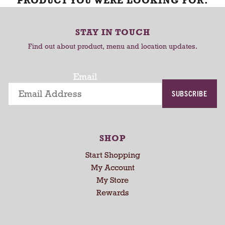
PRODUCT YOU WERE LOOKING FOR.
STAY IN TOUCH
Find out about product, menu and location updates.
Email
SUBSCRIBE
SHOP
Start Shopping
My Account
My Store
Rewards