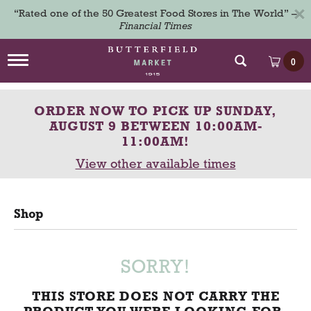
×
“Rated one of the 50 Greatest Food Stores in The World” –
Financial Times
T
0
o
g
g
ORDER NOW TO PICK UP
SUNDAY,
l
e
AUGUST 9 BETWEEN 10:00AM-
n
11:00AM
!
a
View other available times
v
i
g
a
Shop
t
i
o
n
SORRY!
THIS STORE DOES NOT CARRY THE