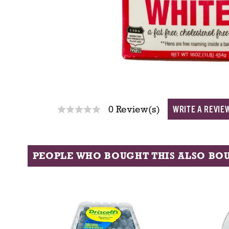
WRITE A REVIE
0 Review(s)
PEOPLE WHO BOUGHT THIS ALSO BO
T
h
i
s