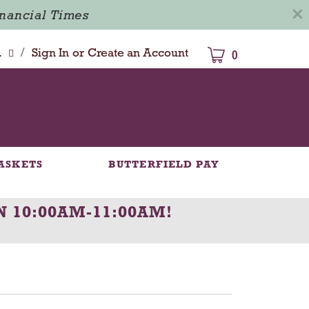
×
inancial Times
/
dison
Sign In
or
Create an Account
0
ASKETS
BUTTERFIELD PAY
N 10:00AM-11:00AM
!