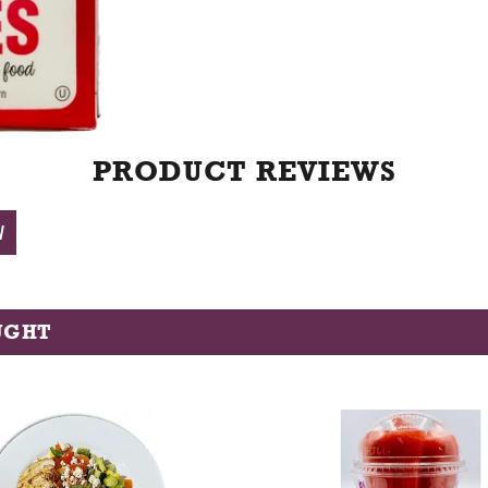
t
PRODUCT REVIEWS
W
UGHT