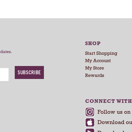
a
a
r
r
t
t
SHOP
pdates.
Start Shopping
My Account
My Store
SUBSCRIBE
Rewards
CONNECT WITH