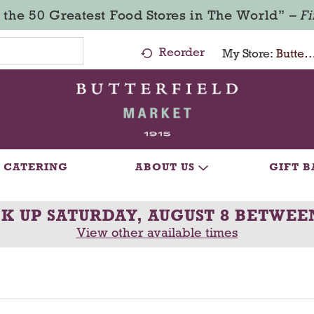
 the 50 Greatest Food Stores in The World” –
F
Reorder
My Store:
Butterfield Market - Ma
CATERING
ABOUT US
GIFT B
CK UP
SATURDAY, AUGUST 8 BETWEE
View other available times