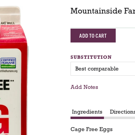
Mountainside Fa
A
d
SUBSTITUTION
d
Best comparable
T
Add Notes
o
C
Ingredients
Direction
a
Cage Free Eggs
r