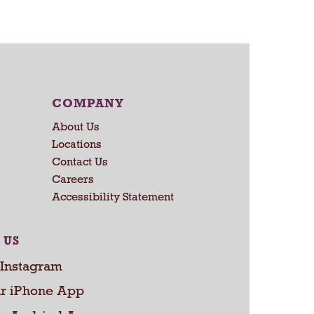
a
r
t
COMPANY
About Us
Locations
Contact Us
Careers
Accessibility Statement
 US