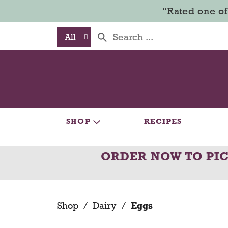
“Rated one of
All
SHOP
RECIPES
ORDER NOW TO PI
Shop
/
Dairy
/
Eggs