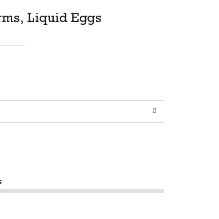
rms, Liquid Eggs
s