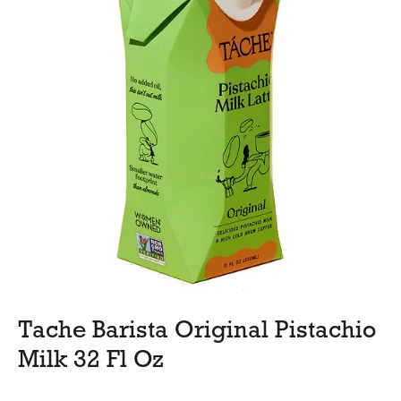
Tache Barista Original Pistachio
Milk 32 Fl Oz