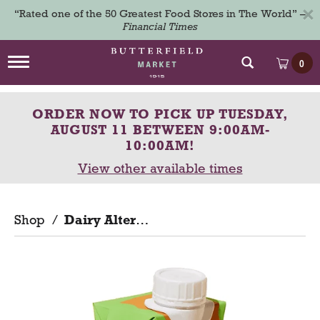
×
“Rated one of the 50 Greatest Food Stores in The World” –
Financial Times
T
0
o
g
g
ORDER NOW TO PICK UP
TUESDAY,
l
e
AUGUST 11 BETWEEN 9:00AM-
n
10:00AM
!
a
View other available times
v
i
g
a
Shop
/
Dairy Alternatives
t
i
o
n