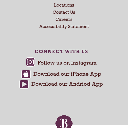
a
Locations
n
Contact Us
d
Careers
P
Accessibility Statement
r
e
v
i
CONNECT WITH US
o
u
s
b
u
t
t
o
n
s
t
o