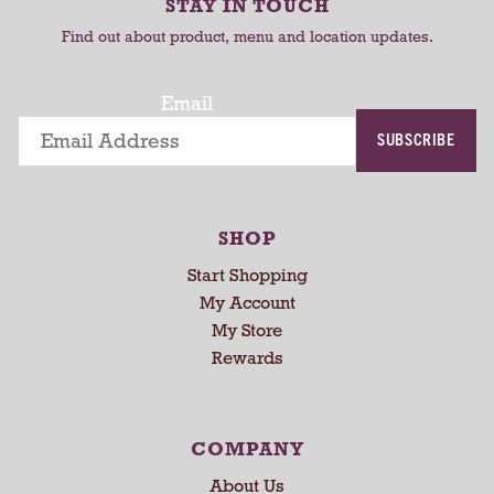
r
STAY IN TOUCH
t
t
o
Find out about product, menu and location updates.
t
a
t
Email
i
SUBSCRIBE
n
g
i
t
SHOP
e
m
Start Shopping
s
My Account
.
My Store
U
Rewards
s
e
N
e
COMPANY
x
About Us
t