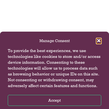
Manage Consent
To provide the best experiences, we use
technologies like cookies to store and/or access
device information. Consenting to these
technologies will allow us to process data such
as browsing behavior or unique IDs on this site.
Not consenting or withdrawing consent, may
adversely affect certain features and functions.
Accept