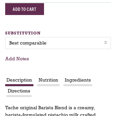
A
d
d
SUBSTITUTION
Best comparable
T
o
Add Notes
C
a
Description
Nutrition
Ingredients
r
Directions
t
Tache original Barista Blend is a creamy,
barista-formulated pistachio milk crafted