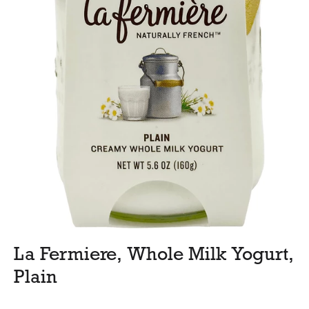
La Fermiere, Whole Milk Yogurt,
Plain