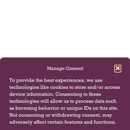
Manage Consent
To provide the best experiences, we use
technologies like cookies to store and/or access
device information. Consenting to these
technologies will allow us to process data such
as browsing behavior or unique IDs on this site.
Not consenting or withdrawing consent, may
adversely affect certain features and functions.