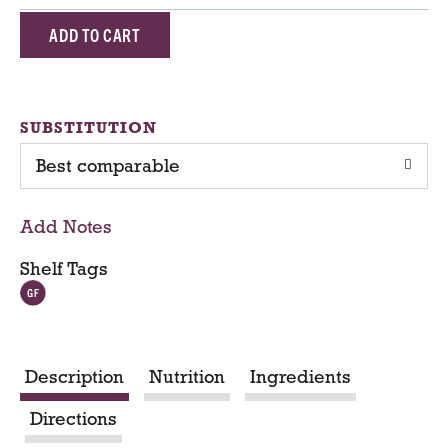
A
d
d
SUBSTITUTION
Best comparable
T
o
Add Notes
C
Shelf Tags
a
r
Description
Nutrition
Ingredients
t
Directions