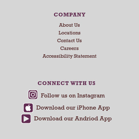
e
x
COMPANY
t
About Us
a
n
Locations
d
Contact Us
P
Careers
r
Accessibility Statement
e
v
i
o
CONNECT WITH US
u
s
b
u
t
t
o
n