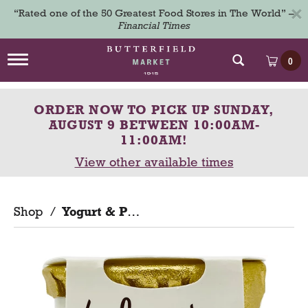
×
“Rated one of the 50 Greatest Food Stores in The World” –
Financial Times
T
0
o
g
g
ORDER NOW TO PICK UP
SUNDAY,
l
e
AUGUST 9 BETWEEN 10:00AM-
n
11:00AM
!
a
View other available times
v
i
g
a
Shop
/
Yogurt & Parfaits
t
i
o
n