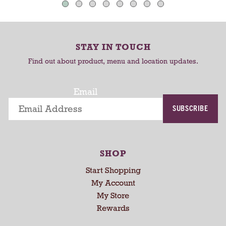
t
C
C
o
-
a
a
r
r
r
o
STAY IN TOUCH
t
t
t
Find out about product, menu and location updates.
a
t
i
Email
n
SUBSCRIBE
g
i
t
e
SHOP
m
s
Start Shopping
.
My Account
U
My Store
s
Rewards
e
N