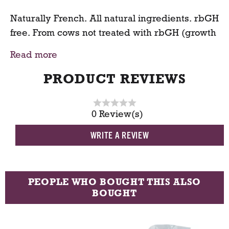
Naturally French. All natural ingredients. rbGH
free. From cows not treated with rbGH (growth
hormone). No significant difference has been
Read more
shown between milk derived from rbGH-
treated and non-rbGH-treated cows.
PRODUCT REVIEWS
0 Review(s)
WRITE A REVIEW
PEOPLE WHO BOUGHT THIS ALSO
BOUGHT
T