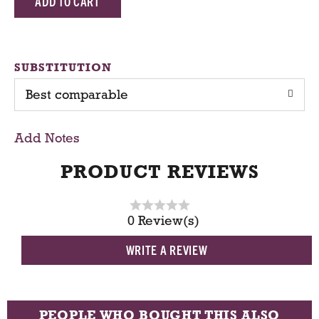
d
d
SUBSTITUTION
Best comparable
T
o
Add Notes
C
PRODUCT REVIEWS
a
0 Review(s)
r
WRITE A REVIEW
t
PEOPLE WHO BOUGHT THIS ALSO