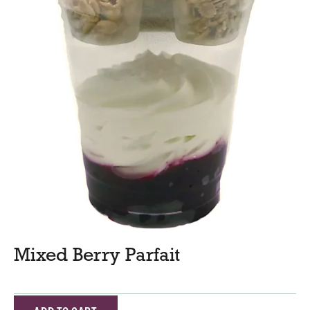
Mixed Berry Parfait
A