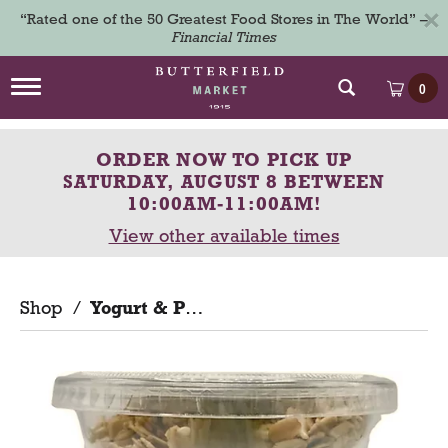
×
“Rated one of the 50 Greatest Food Stores in The World” –
Financial Times
T
0
o
g
g
ORDER NOW TO PICK UP
l
e
SATURDAY, AUGUST 8 BETWEEN
n
10:00AM-11:00AM
!
a
View other available times
v
i
g
a
Shop
/
Yogurt & Parfaits
t
i
o
n