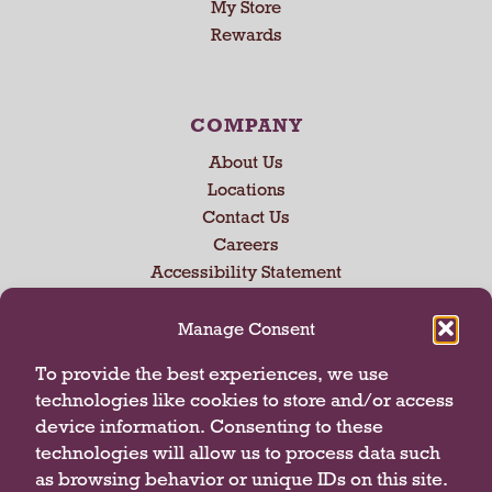
My Store
U
Rewards
s
e
N
e
COMPANY
x
About Us
t
a
Locations
n
Contact Us
d
Careers
P
Accessibility Statement
r
e
Manage Consent
v
i
CONNECT WITH US
To provide the best experiences, we use
o
technologies like cookies to store and/or access
u
device information. Consenting to these
s
technologies will allow us to process data such
b
u
as browsing behavior or unique IDs on this site.