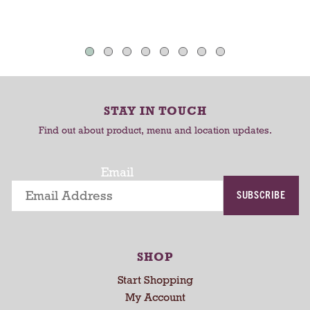
t
h
T
T
a
o
o
u
C
C
t
o
a
a
-
r
r
r
STAY IN TOUCH
t
t
o
Find out about product, menu and location updates.
t
a
t
Email
i
SUBSCRIBE
n
g
i
t
SHOP
e
m
Start Shopping
s
My Account
.