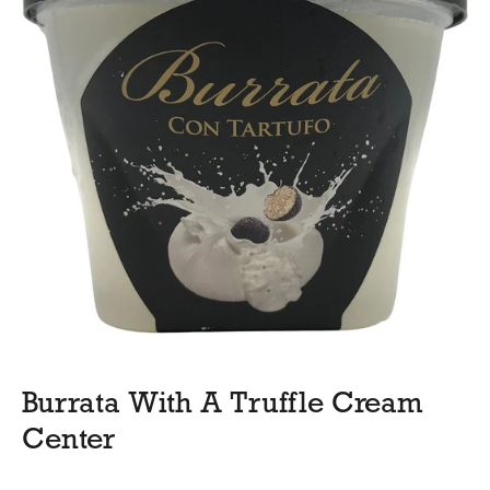
Burrata With A Truffle Cream
Center