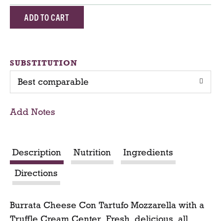
A
d
d
SUBSTITUTION
Best comparable
T
o
Add Notes
C
a
Description
Nutrition
Ingredients
r
Directions
t
Burrata Cheese Con Tartufo Mozzarella with a
Truffle Cream Center. Fresh, delicious, all