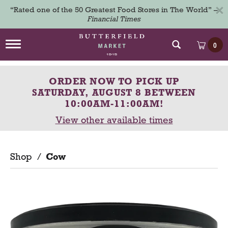
×
“Rated one of the 50 Greatest Food Stores in The World” –
Financial Times
T
0
o
g
g
ORDER NOW TO PICK UP
l
e
SATURDAY, AUGUST 8 BETWEEN
n
10:00AM-11:00AM
!
a
View other available times
v
i
g
a
Shop
/
Cow
t
i
o
n