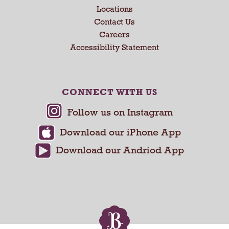
a
Locations
n
Contact Us
d
Careers
P
Accessibility Statement
r
e
v
i
CONNECT WITH US
o
u
s
b
u
t
t
o
n
s
t
o