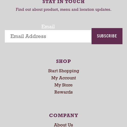
r
STAY IN TOUCH
t
t
o
Find out about product, menu and location updates.
t
a
t
Email
i
SUBSCRIBE
n
g
i
t
SHOP
e
m
Start Shopping
s
My Account
.
My Store
U
Rewards
s
e
N
e
COMPANY
x
About Us
t