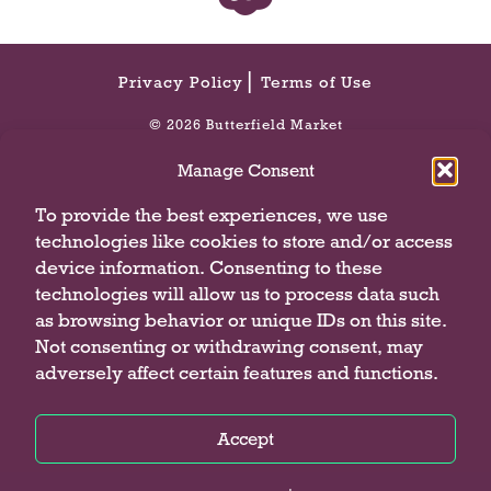
n
a
v
i
Privacy Policy
Terms of Use
g
© 2026 Butterfield Market
a
t
Manage Consent
e
,
To provide the best experiences, we use
o
technologies like cookies to store and/or access
r
device information. Consenting to these
j
technologies will allow us to process data such
u
as browsing behavior or unique IDs on this site.
m
p
Not consenting or withdrawing consent, may
t
adversely affect certain features and functions.
o
a
Accept
i
t
Privacy Policy
Privacy Policy
Privacy Policy