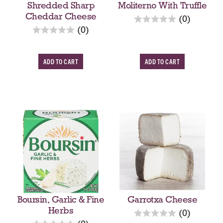
Shredded Sharp
Moliterno With Truffle
Cheddar Cheese
r
(0)
r
e
(0)
e
v
v
i
A
A
i
e
e
w
d
d
w
s
d
d
s
T
T
o
o
C
C
a
a
r
r
t
t
Boursin, Garlic & Fine
Garrotxa Cheese
Herbs
r
(0)