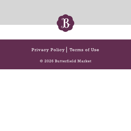
Privacy Policy
Terms of Use
© 2026 Butterfield Market