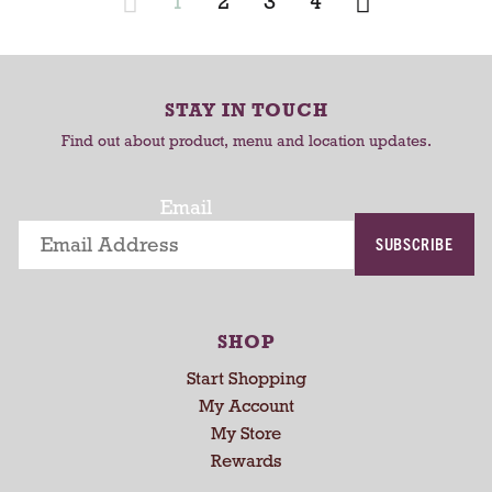
1
2
3
4
C
C
a
a
r
r
STAY IN TOUCH
t
t
Find out about product, menu and location updates.
Email
SUBSCRIBE
SHOP
Start Shopping
My Account
My Store
Rewards