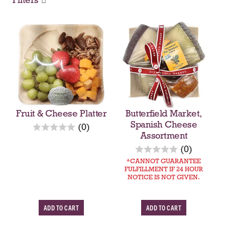
Fruit & Cheese Platter
Butterfield Market,
Spanish Cheese
r
(0)
Assortment
e
v
r
(0)
i
e
CANNOT GUARANTEE
e
FULFILLMENT IF 24 HOUR
v
NOTICE IS NOT GIVEN.
w
i
s
e
w
A
A
s
d
d