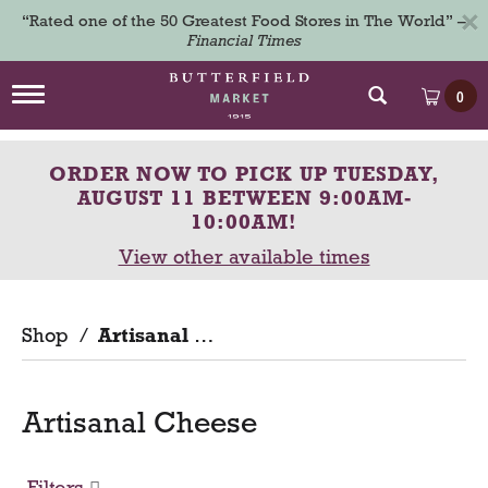
×
“Rated one of the 50 Greatest Food Stores in The World” –
Financial Times
T
0
o
g
g
ORDER NOW TO PICK UP
TUESDAY,
l
e
AUGUST 11 BETWEEN 9:00AM-
n
10:00AM
!
a
View other available times
v
i
g
a
Shop
/
Artisanal Cheese
t
i
o
n
Artisanal Cheese
Filters