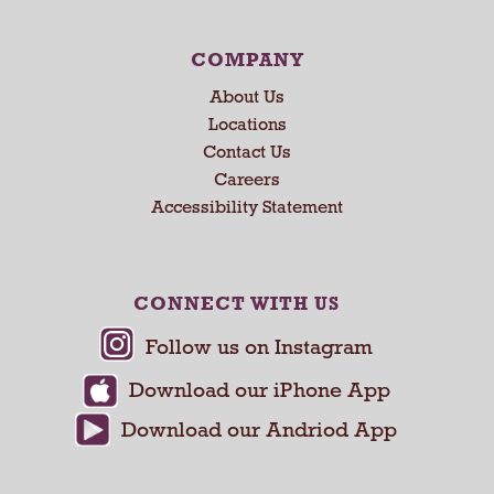
COMPANY
About Us
Locations
Contact Us
Careers
Accessibility Statement
CONNECT WITH US