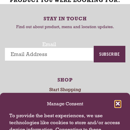
PRODUCT YOU WERE LOOKING FOR.
STAY IN TOUCH
Find out about product, menu and location updates.
Email
SUBSCRIBE
SHOP
Start Shopping
My Account
Manage Consent
My Store
Rewards
To provide the best experiences, we use
technologies like cookies to store and/or access
device information. Consenting to these