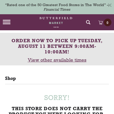
×
“Rated one of the 50 Greatest Food Stores in The World” –
Financial Times
T
0
o
g
g
ORDER NOW TO PICK UP
TUESDAY,
l
e
AUGUST 11 BETWEEN 9:00AM-
n
10:00AM
!
a
View other available times
v
i
g
a
Shop
t
i
o
n
SORRY!
THIS STORE DOES NOT CARRY THE