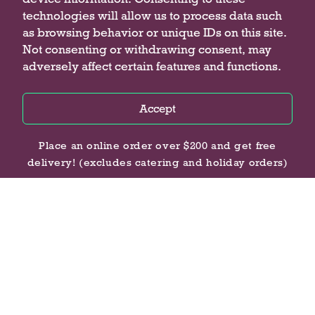
COMPANY
technologies will allow us to process data such
as browsing behavior or unique IDs on this site.
About Us
Not consenting or withdrawing consent, may
Locations
adversely affect certain features and functions.
Contact Us
Careers
Accessibility Statement
Accept
Privacy Policy
Privacy Policy
Privacy Policy
Place an online order over $200 and get free
delivery! (excludes catering and holiday orders)
CONNECT WITH US