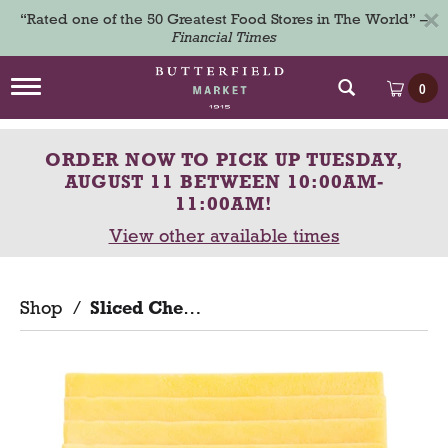
×
“Rated one of the 50 Greatest Food Stores in The World” –
Financial Times
T
0
o
g
g
ORDER NOW TO PICK UP
TUESDAY,
l
e
AUGUST 11 BETWEEN 10:00AM-
n
11:00AM
!
a
View other available times
v
i
g
a
Shop
/
Sliced Cheese
t
i
o
n