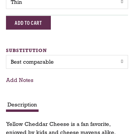
Thin
A
d
d
SUBSTITUTION
Best comparable
T
o
Add Notes
C
a
Description
r
Yellow Cheddar Cheese is a fan favorite,
t
enjoyed by kids and cheese mavens alike.