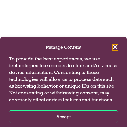
t
s
.
Manage Consent
To provide the best experiences, we use
technologies like cookies to store and/or access
device information. Consenting to these
technologies will allow us to process data such
as browsing behavior or unique IDs on this site.
Not consenting or withdrawing consent, may
adversely affect certain features and functions.
Accept