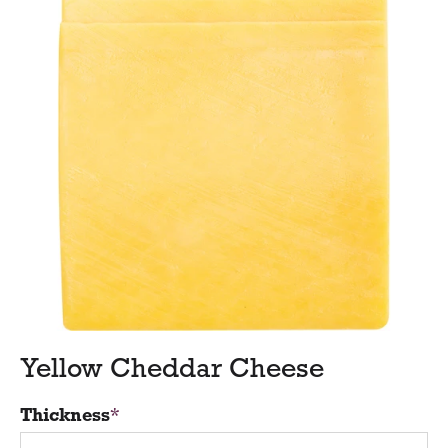
Yellow Cheddar Cheese
Thickness