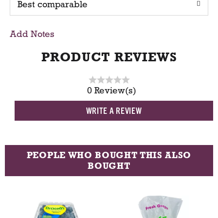
Best comparable
T
o
Add Notes
C
PRODUCT REVIEWS
a
0 Review(s)
r
WRITE A REVIEW
t
PEOPLE WHO BOUGHT THIS ALSO
BOUGHT
T
h
i