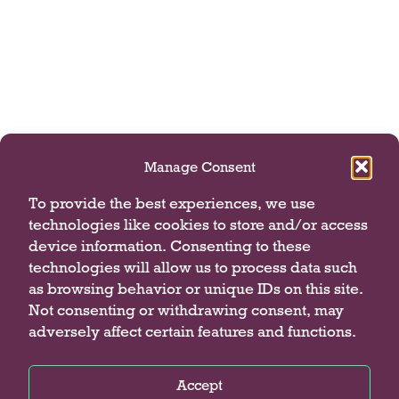
Manage Consent
To provide the best experiences, we use
technologies like cookies to store and/or access
device information. Consenting to these
technologies will allow us to process data such
as browsing behavior or unique IDs on this site.
Not consenting or withdrawing consent, may
adversely affect certain features and functions.
Accept