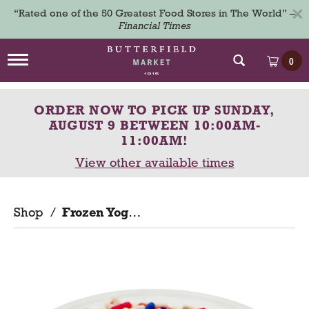
×
“Rated one of the 50 Greatest Food Stores in The World” –
Financial Times
T
0
o
g
g
ORDER NOW TO PICK UP
SUNDAY,
l
e
AUGUST 9 BETWEEN 10:00AM-
n
11:00AM
!
a
View other available times
v
i
g
a
Shop
/
Frozen Yogurt
t
i
o
n