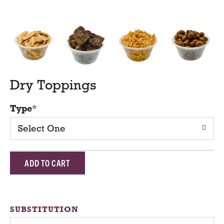
Dry Toppings
Type
Select One
A
d
d
SUBSTITUTION