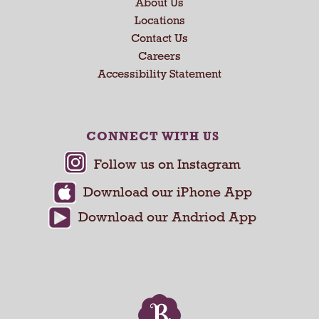
x
About Us
t
Locations
a
Contact Us
n
Careers
d
Accessibility Statement
P
r
e
v
CONNECT WITH US
i
o
u
s
b
u
t
t
o
n
s
t