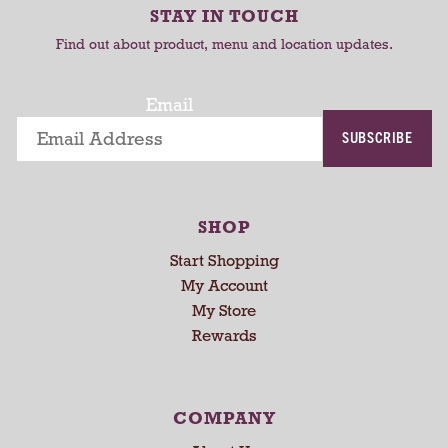
r
r
-
STAY IN TOUCH
t
t
r
Find out about product, menu and location updates.
o
t
a
Email
t
SUBSCRIBE
i
n
g
i
SHOP
t
e
Start Shopping
m
My Account
s
My Store
.
Rewards
U
s
e
N
COMPANY
e