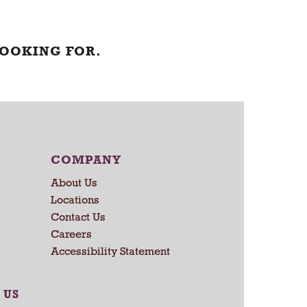
LOOKING FOR.
COMPANY
About Us
Locations
Contact Us
Careers
Accessibility Statement
 US