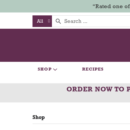
“Rated one of
All
SHOP
RECIPES
ORDER NOW TO 
Shop