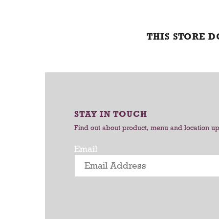
THIS STORE 
STAY IN TOUCH
Find out about product, menu and location u
Email