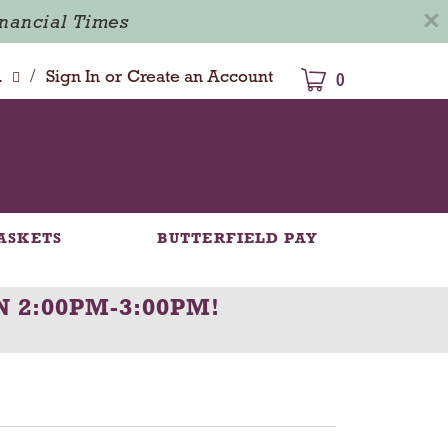
×
inancial Times
/
dison
Sign In
or
Create an Account
0
ASKETS
BUTTERFIELD PAY
N 2:00PM-3:00PM
!