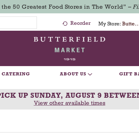
 the 50 Greatest Food Stores in The World” –
F
Reorder
My Store:
Butterfield Market - Ma
CATERING
ABOUT US
GIFT B
PICK UP
SUNDAY, AUGUST 9 BETWEE
View other available times