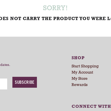
SORRY!
DOES NOT CARRY THE PRODUCT YOU WERE 
SHOP
pdates.
Start Shopping
My Account
My Store
SUBSCRIBE
Rewards
CONNECT WITH