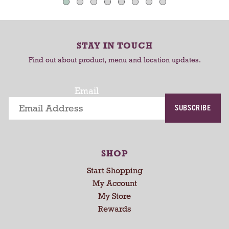
u
C
C
t
a
a
o
-
r
r
STAY IN TOUCH
r
t
t
o
Find out about product, menu and location updates.
t
a
Email
t
i
SUBSCRIBE
n
g
i
t
SHOP
e
Start Shopping
m
s
My Account
.
My Store
U
Rewards
s
e