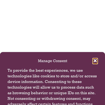
Manage Consent
To provide the best experiences, we use
technologies like cookies to store and/or access
device information. Consenting to these
technologies will allow us to process data such
as browsing behavior or unique IDs on this site.
Not consenting or withdrawing consent, may
adversely affect certain features and functions.