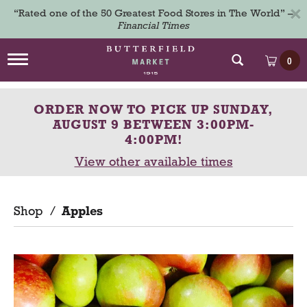
×
“Rated one of the 50 Greatest Food Stores in The World” –
Financial Times
T
0
o
g
g
ORDER NOW TO PICK UP
SUNDAY,
l
e
AUGUST 9 BETWEEN 3:00PM-
n
4:00PM
!
a
View other available times
v
i
g
a
Shop
/
Apples
t
i
o
n