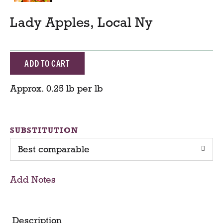
Lady Apples, Local Ny
A
d
Approx. 0.25 lb per lb
d
T
SUBSTITUTION
Best comparable
o
C
Add Notes
a
r
Description