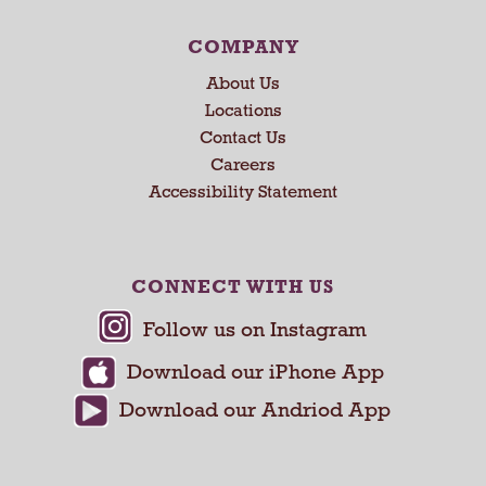
N
e
COMPANY
x
About Us
t
Locations
a
Contact Us
n
d
Careers
P
Accessibility Statement
r
e
v
i
CONNECT WITH US
o
u
s
b
u
t
t
o