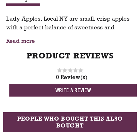
t
Lady Apples, Local NY are small, crisp apples
with a perfect balance of sweetness and
tartness. Known for their rosy blush and
Read more
delicate flavor, they’re ideal for snacking,
roasting, or decorating seasonal dishes. Grown
PRODUCT REVIEWS
locally in New York, these charming apples
bring freshness, crunch, and a touch of fall
0 Review(s)
flavor to every bite.
WRITE A REVIEW
Available for online grocery order with
convenient grocery delivery or pickup.
PEOPLE WHO BOUGHT THIS ALSO
BOUGHT