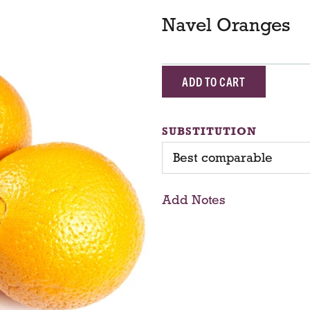
Navel Oranges
A
d
SUBSTITUTION
d
Best comparable
T
Add Notes
o
C
a
r