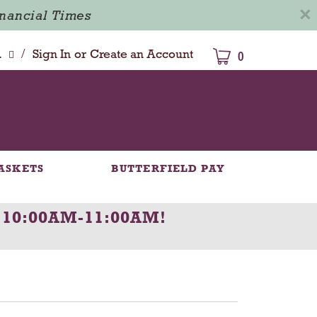
×
inancial Times
/
dison
Sign In
or
Create an Account
0
ASKETS
BUTTERFIELD PAY
 10:00AM-11:00AM
!