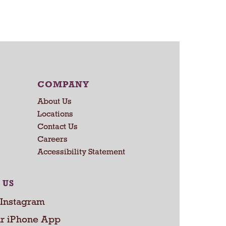
a
r
t
COMPANY
About Us
Locations
Contact Us
Careers
Accessibility Statement
 US