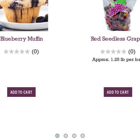
Blueberry Muffin
Red Seedless Grap
r
r
(0)
(0)
e
e
Approx. 1.25 lb per b
v
v
i
i
e
e
w
A
A
s
s
d
d
d
d
T
T
o
o
C
C