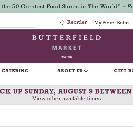
 the 50 Greatest Food Stores in The World” –
F
Reorder
My Store:
Butterfield Market - Ma
CATERING
ABOUT US
GIFT B
ICK UP
SUNDAY, AUGUST 9 BETWEEN
View other available times