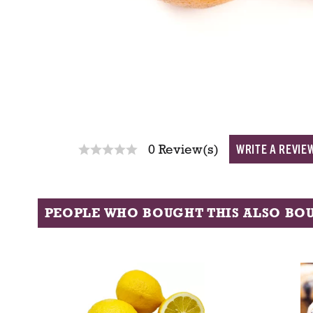
WRITE A REVIE
0 Review(s)
PEOPLE WHO BOUGHT THIS ALSO BO
T
h
i
s