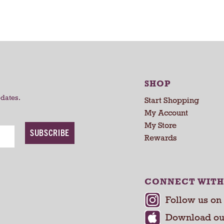
a
a
r
r
t
t
SHOP
pdates.
Start Shopping
My Account
My Store
SUBSCRIBE
Rewards
CONNECT WITH