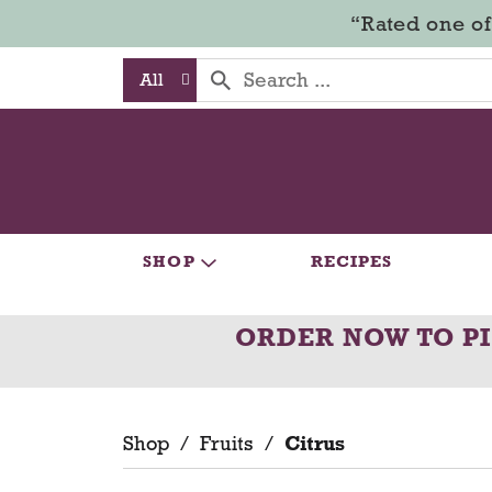
“Rated one of
All
SHOP
RECIPES
ORDER NOW TO P
Shop
/
Fruits
/
Citrus