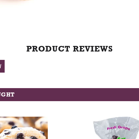
t
PRODUCT REVIEWS
W
UGHT