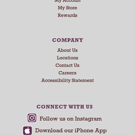
My Account
n
My Store
g
Rewards
i
t
e
m
COMPANY
s
.
About Us
U
Locations
s
Contact Us
e
Careers
N
Accessibility Statement
e
x
t
a
CONNECT WITH US
n
d
P
r