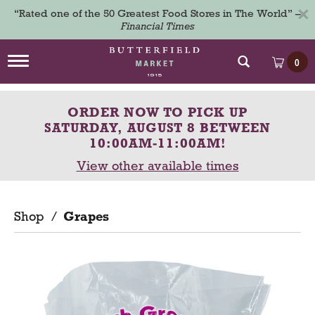
×
“Rated one of the 50 Greatest Food Stores in The World” –
Financial Times
T
0
o
g
g
ORDER NOW TO PICK UP
l
e
SATURDAY, AUGUST 8 BETWEEN
n
10:00AM-11:00AM
!
a
View other available times
v
i
g
a
Shop
/
Grapes
t
i
o
n