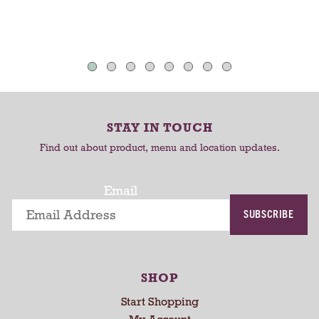
v
v
o
i
i
u
e
e
s
w
w
e
s
s
l
w
i
t
STAY IN TOUCH
h
Find out about product, menu and location updates.
a
u
t
Email
o
SUBSCRIBE
-
r
o
t
SHOP
a
t
Start Shopping
i