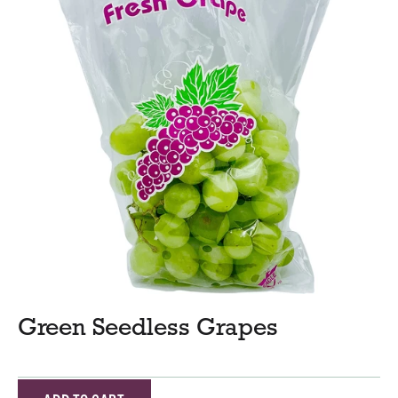
Green Seedless Grapes
A