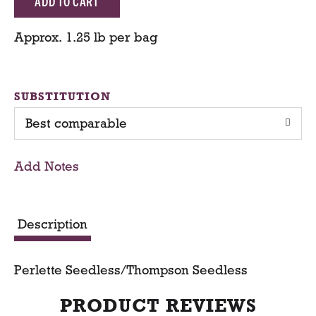
d
Approx. 1.25 lb per bag
d
T
SUBSTITUTION
Best comparable
o
C
Add Notes
a
r
Description
t
Perlette Seedless/Thompson Seedless
PRODUCT REVIEWS