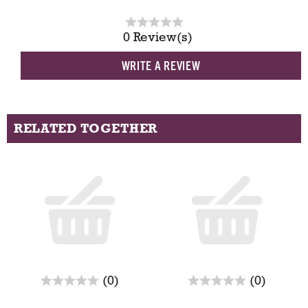
0 Review(s)
WRITE A REVIEW
RELATED TOGETHER
T
h
i
s
i
s
a
c
r
r
(0)
(0)
a
e
e
r