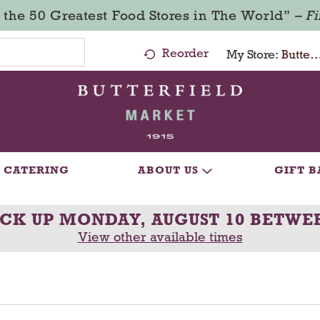
 the 50 Greatest Food Stores in The World” –
F
Reorder
My Store:
Butterfield Market - Ma
CATERING
ABOUT US
GIFT B
ICK UP
MONDAY, AUGUST 10 BETWEE
View other available times