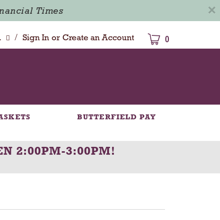
×
inancial Times
/
dison
Sign In
or
Create an Account
0
ASKETS
BUTTERFIELD PAY
N 2:00PM-3:00PM
!