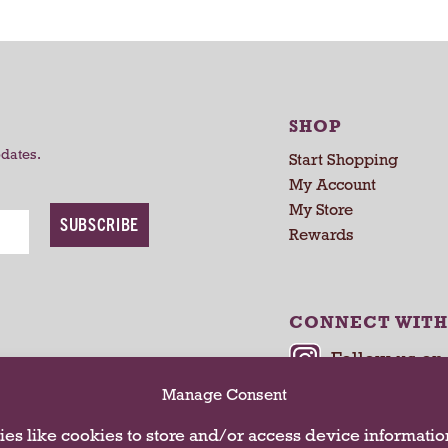
r
r
t
t
SHOP
pdates.
Start Shopping
My Account
My Store
SUBSCRIBE
Rewards
CONNECT WITH
Manage Consent
es like cookies to store and/or access device informatio