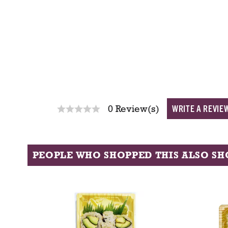
WRITE A REVIE
0 Review(s)
PEOPLE WHO SHOPPED THIS ALSO S
T
h
i
s