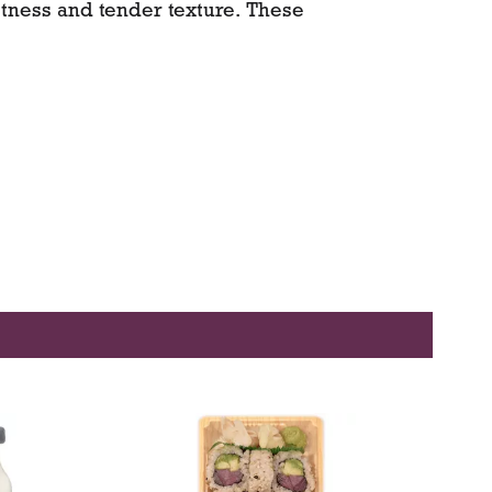
tness and tender texture. These
y pale green to yellow-green skin that
mber flesh—rich, juicy, and nearly
rfect for fresh eating, baking,
, subtly sweet flavor reminiscent of
old a special place among American
ne of California’s earliest commercial
-June through October, these figs bring
ness to your kitchen—available for
h convenient grocery delivery or