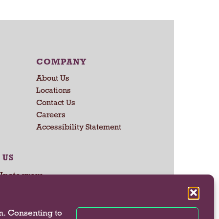
r
t
COMPANY
About Us
Locations
Contact Us
Careers
Accessibility Statement
 US
n. Consenting to