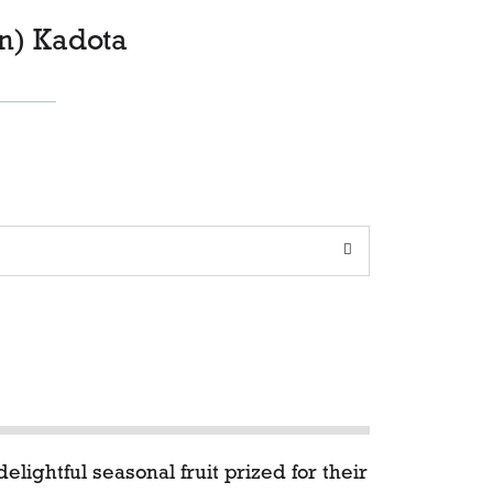
n) Kadota
elightful seasonal fruit prized for their