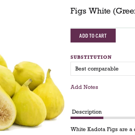
Figs White (Gree
A
d
SUBSTITUTION
d
Best comparable
T
Add Notes
o
C
Description
a
White Kadota Figs are a d
r