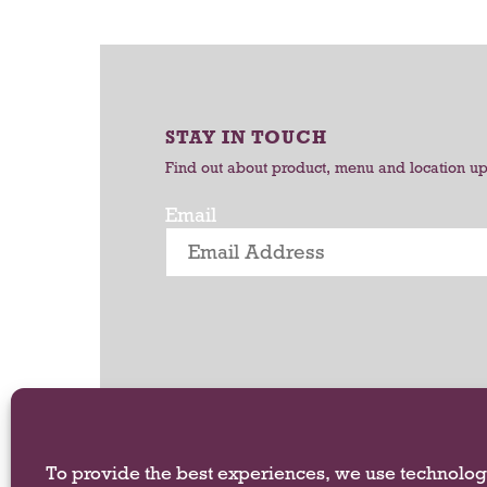
r
o
t
t
a
t
i
STAY IN TOUCH
n
g
Find out about product, menu and location u
i
t
Email
e
m
s
.
U
s
e
N
e
x
To provide the best experiences, we use technologi
t