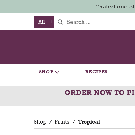
“Rated one of
All
SHOP
RECIPES
ORDER NOW TO P
Shop
/
Fruits
/
Tropical