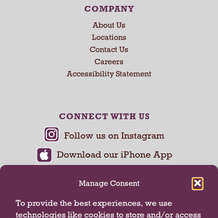
COMPANY
About Us
Locations
Contact Us
Careers
Accessibility Statement
CONNECT WITH US
Manage Consent
To provide the best experiences, we use
technologies like cookies to store and/or access