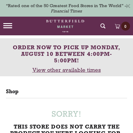
×
“Rated one of the 50 Greatest Food Stores in The World” –
Financial Times
T
0
o
g
g
ORDER NOW TO PICK UP
MONDAY,
l
e
AUGUST 10 BETWEEN 4:00PM-
n
5:00PM
!
a
View other available times
v
i
g
a
Shop
t
i
o
n
SORRY!
THIS STORE DOES NOT CARRY THE