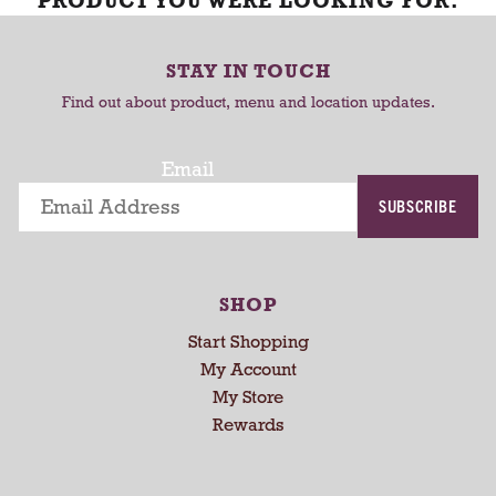
PRODUCT YOU WERE LOOKING FOR.
STAY IN TOUCH
Find out about product, menu and location updates.
Email
SUBSCRIBE
SHOP
Start Shopping
My Account
My Store
Rewards