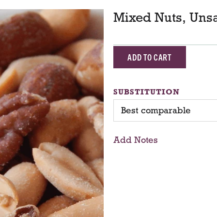
Mixed Nuts, Unsa
A
d
SUBSTITUTION
d
Best comparable
T
Add Notes
o
C
a
r