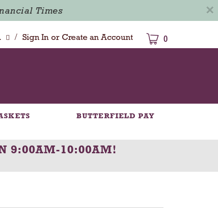
×
inancial Times
/
dison
Sign In
or
Create an Account
0
ASKETS
BUTTERFIELD PAY
N 9:00AM-10:00AM
!