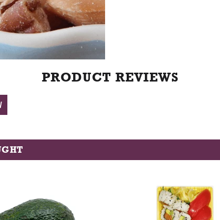
t
PRODUCT REVIEWS
W
UGHT