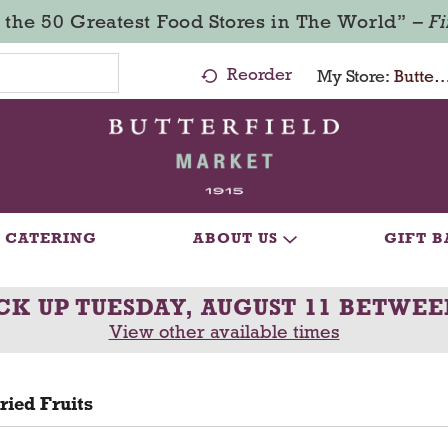
 the 50 Greatest Food Stores in The World” –
F
Reorder
My Store:
Butterfield Market - Ma
CATERING
ABOUT US
GIFT B
CK UP
TUESDAY, AUGUST 11 BETWEE
View other available times
ried Fruits