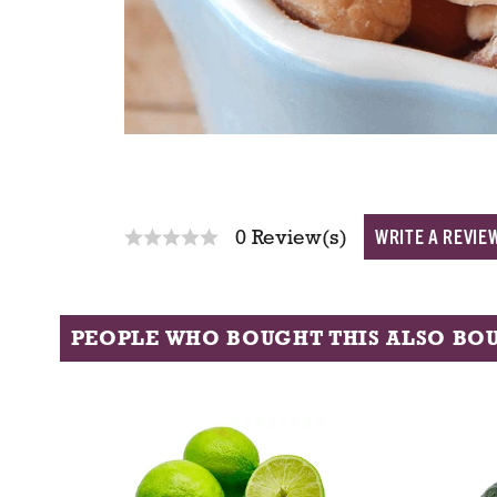
WRITE A REVIE
0 Review(s)
PEOPLE WHO BOUGHT THIS ALSO BO
T
h
i
s