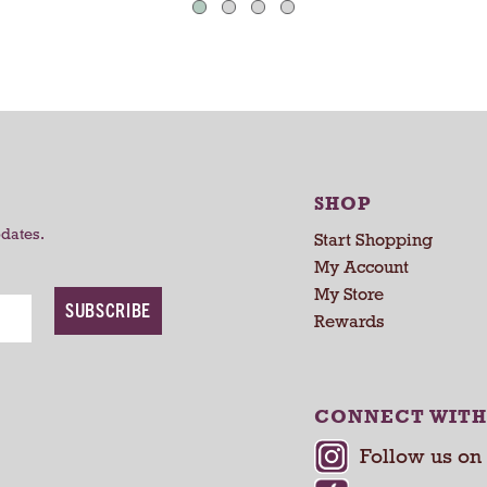
C
C
a
a
r
r
t
t
SHOP
pdates.
Start Shopping
My Account
My Store
SUBSCRIBE
Rewards
CONNECT WITH