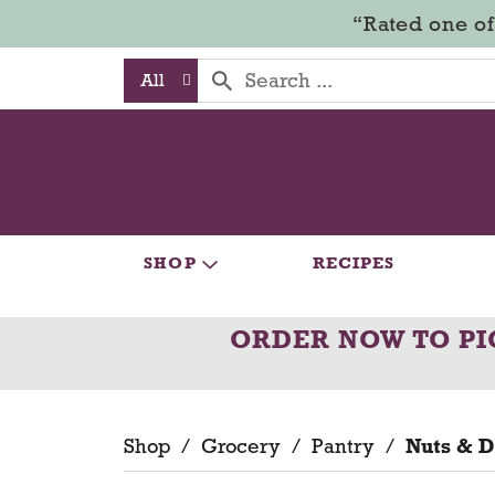
“Rated one of
All
SHOP
RECIPES
ORDER NOW TO PI
Shop
/
Grocery
/
Pantry
/
Nuts & D