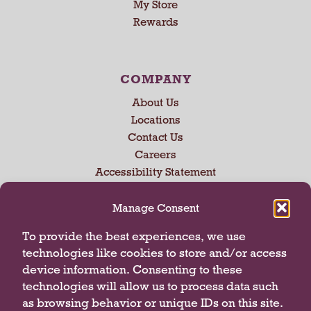
My Store
U
Rewards
s
e
N
e
COMPANY
x
About Us
t
a
Locations
n
Contact Us
d
Careers
P
Accessibility Statement
r
e
Manage Consent
v
i
CONNECT WITH US
To provide the best experiences, we use
o
technologies like cookies to store and/or access
u
device information. Consenting to these
s
technologies will allow us to process data such
b
u
as browsing behavior or unique IDs on this site.