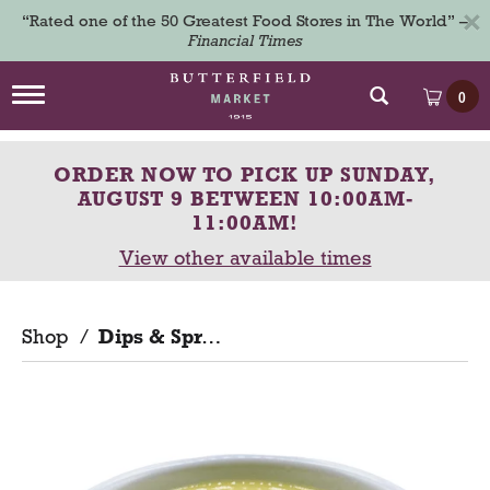
×
“Rated one of the 50 Greatest Food Stores in The World” –
Financial Times
T
0
o
g
g
ORDER NOW TO PICK UP
SUNDAY,
l
e
AUGUST 9 BETWEEN 10:00AM-
n
11:00AM
!
a
View other available times
v
i
g
a
Shop
/
Dips & Spreads
t
i
o
n