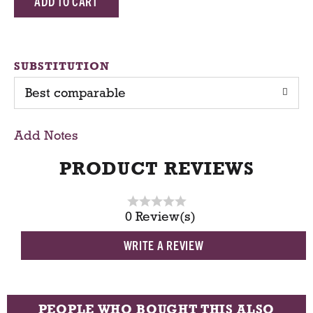
d
d
SUBSTITUTION
Best comparable
T
o
Add Notes
C
PRODUCT REVIEWS
a
0 Review(s)
r
WRITE A REVIEW
t
PEOPLE WHO BOUGHT THIS ALSO