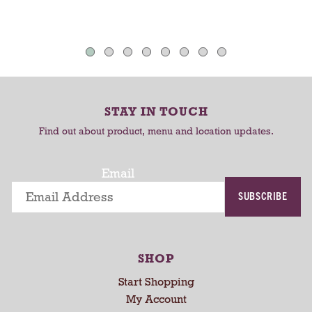
t
s
h
T
T
a
o
o
u
C
C
t
o
a
a
-
r
r
r
STAY IN TOUCH
t
t
o
Find out about product, menu and location updates.
t
a
t
Email
i
SUBSCRIBE
n
g
i
t
SHOP
e
m
Start Shopping
s
My Account
.