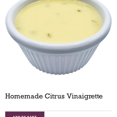
Homemade Citrus Vinaigrette
A