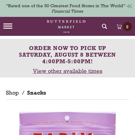
×
“Rated one of the 50 Greatest Food Stores in The World” –
Financial Times
T
0
o
g
g
ORDER NOW TO PICK UP
l
e
SATURDAY, AUGUST 8 BETWEEN
n
4:00PM-5:00PM
!
a
View other available times
v
i
g
a
Shop
/
Snacks
t
i
o
n