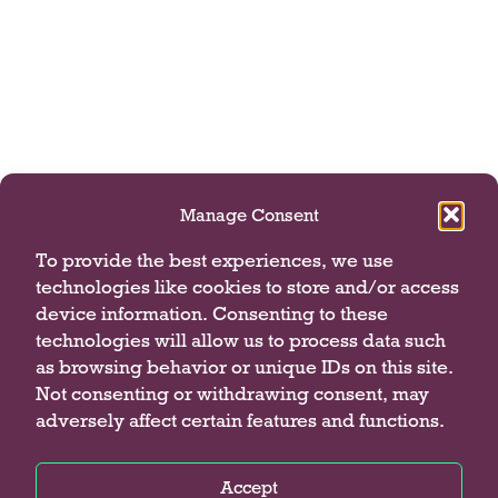
Manage Consent
To provide the best experiences, we use
technologies like cookies to store and/or access
device information. Consenting to these
technologies will allow us to process data such
as browsing behavior or unique IDs on this site.
Not consenting or withdrawing consent, may
adversely affect certain features and functions.
Accept