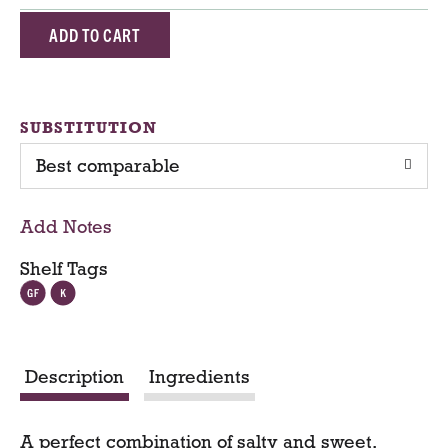
A
d
d
SUBSTITUTION
Best comparable
T
o
Add Notes
C
Shelf Tags
a
r
Description
Ingredients
t
A perfect combination of salty and sweet,