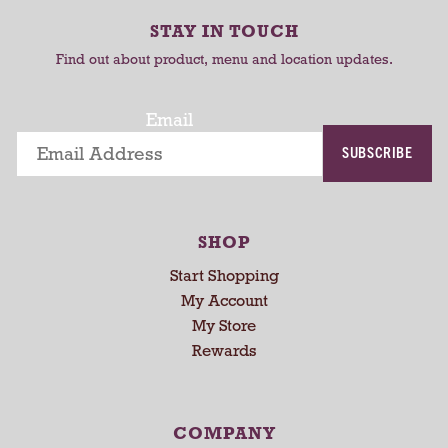
-
r
r
r
STAY IN TOUCH
t
t
o
Find out about product, menu and location updates.
t
a
t
Email
i
SUBSCRIBE
n
g
i
t
SHOP
e
m
Start Shopping
s
My Account
.
My Store
U
Rewards
s
e
N
e
COMPANY
x