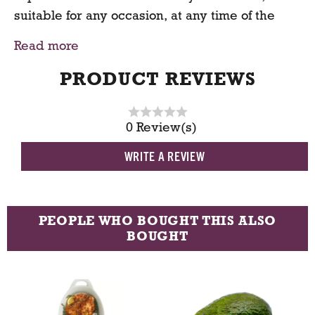
suitable for any occasion, at any time of the
day. Give your day a healthy boost and make
Read more
this granola your new breakfast routine.
PRODUCT REVIEWS
0 Review(s)
WRITE A REVIEW
PEOPLE WHO BOUGHT THIS ALSO
BOUGHT
T
h
i