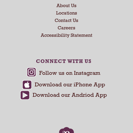
About Us
t
a
Locations
n
Contact Us
d
Careers
P
Accessibility Statement
r
e
v
i
CONNECT WITH US
o
u
s
b
u
t
t
o
n
s
t