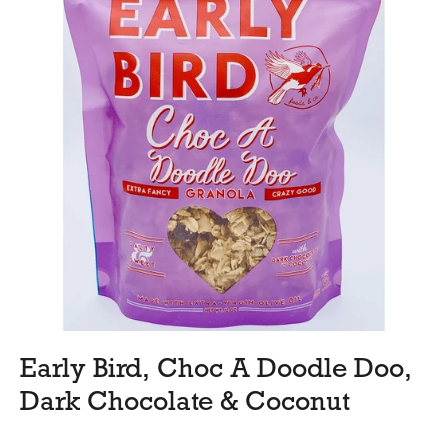
Early Bird, Choc A Doodle Doo,
Dark Chocolate & Coconut