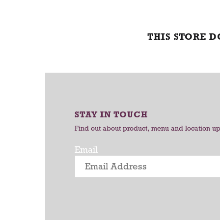
THIS STORE 
STAY IN TOUCH
Find out about product, menu and location u
Email