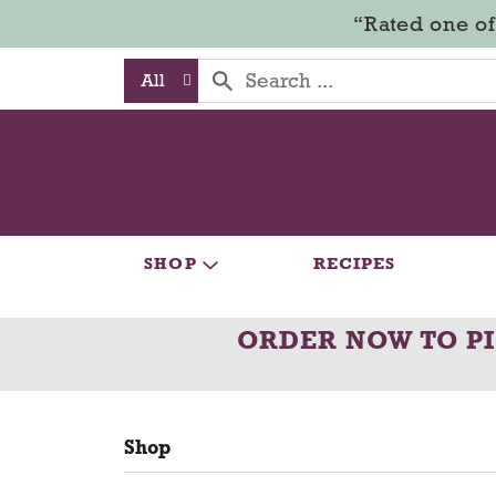
“Rated one of
All
SHOP
RECIPES
ORDER NOW TO P
Shop