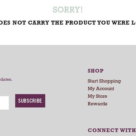
SORRY!
DOES NOT CARRY THE PRODUCT YOU WERE 
SHOP
pdates.
Start Shopping
My Account
My Store
SUBSCRIBE
Rewards
CONNECT WITH