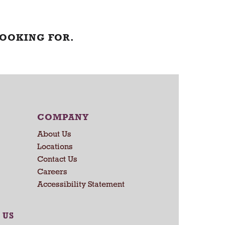
LOOKING FOR.
COMPANY
About Us
Locations
Contact Us
Careers
Accessibility Statement
 US