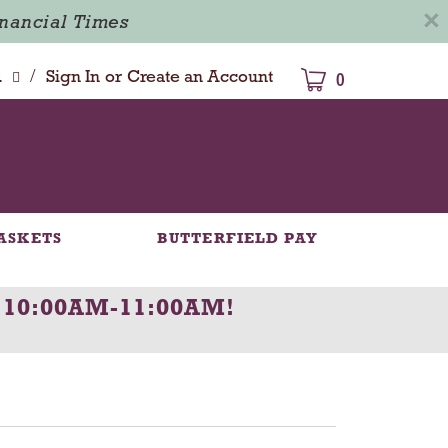
×
inancial Times
/
dison
Sign In
or
Create an Account
0
ASKETS
BUTTERFIELD PAY
 10:00AM-11:00AM
!