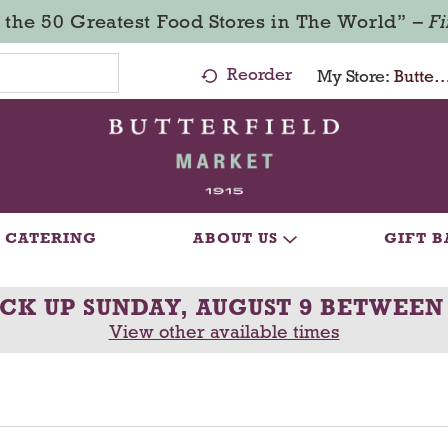
 the 50 Greatest Food Stores in The World” –
F
Reorder
My Store:
Butterfield Market - Ma
CATERING
ABOUT US
GIFT B
ICK UP
SUNDAY, AUGUST 9 BETWEEN
View other available times