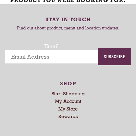
PRODUCT YOU WERE LOOKING FOR.
STAY IN TOUCH
Find out about product, menu and location updates.
Email
SUBSCRIBE
SHOP
Start Shopping
My Account
My Store
Rewards