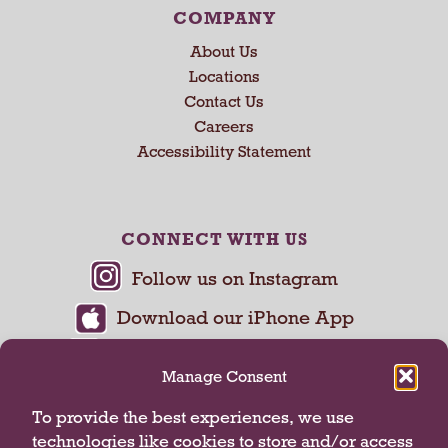
COMPANY
About Us
Locations
Contact Us
Careers
Accessibility Statement
CONNECT WITH US
Manage Consent
To provide the best experiences, we use
technologies like cookies to store and/or access