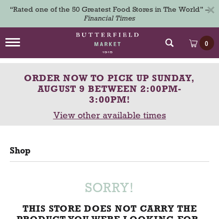
×
“Rated one of the 50 Greatest Food Stores in The World” –
Financial Times
T
0
o
g
g
ORDER NOW TO PICK UP
SUNDAY,
l
e
AUGUST 9 BETWEEN 2:00PM-
n
3:00PM
!
a
View other available times
v
i
g
a
Shop
t
i
o
n
SORRY!
THIS STORE DOES NOT CARRY THE