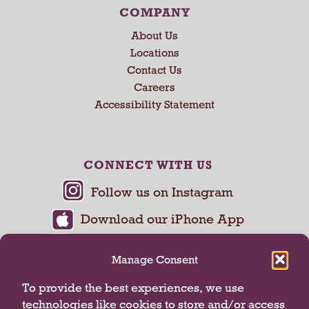
COMPANY
About Us
Locations
Contact Us
Careers
Accessibility Statement
CONNECT WITH US
Manage Consent
To provide the best experiences, we use
technologies like cookies to store and/or access