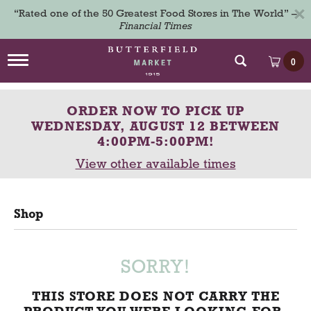
×
“Rated one of the 50 Greatest Food Stores in The World” –
Financial Times
T
0
o
g
g
ORDER NOW TO PICK UP
l
e
WEDNESDAY, AUGUST 12 BETWEEN
n
4:00PM-5:00PM
!
a
View other available times
v
i
g
a
Shop
t
i
o
n
SORRY!
THIS STORE DOES NOT CARRY THE