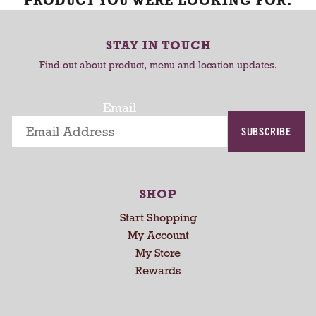
PRODUCT YOU WERE LOOKING FOR.
STAY IN TOUCH
Find out about product, menu and location updates.
Email
SUBSCRIBE
SHOP
Start Shopping
My Account
My Store
Rewards