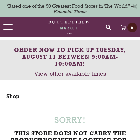
×
“Rated one of the 50 Greatest Food Stores in The World” –
Financial Times
T
0
o
g
g
ORDER NOW TO PICK UP
TUESDAY,
l
e
AUGUST 11 BETWEEN 9:00AM-
n
10:00AM
!
a
View other available times
v
i
g
a
Shop
t
i
o
n
SORRY!
THIS STORE DOES NOT CARRY THE