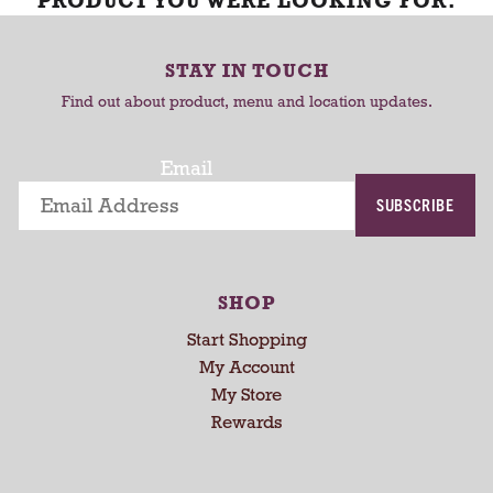
PRODUCT YOU WERE LOOKING FOR.
STAY IN TOUCH
Find out about product, menu and location updates.
Email
SUBSCRIBE
SHOP
Start Shopping
My Account
My Store
Rewards