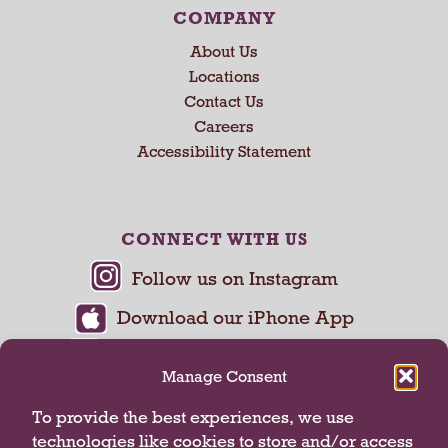
COMPANY
About Us
Locations
Contact Us
Careers
Accessibility Statement
CONNECT WITH US
Manage Consent
To provide the best experiences, we use
technologies like cookies to store and/or access