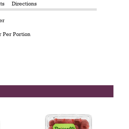
ts
Directions
er
 Per Portion