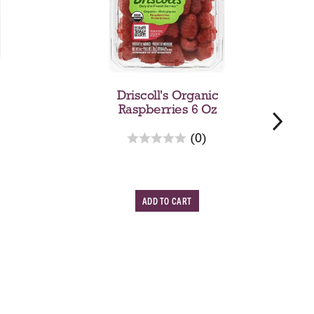
Driscoll's Organic
Raspberries 6 Oz
r
(0)
e
v
i
A
e
w
d
s
d
w
T
o
C