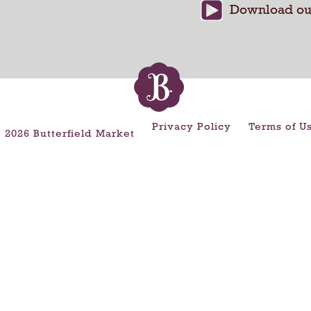
Privacy Policy
Terms of U
 2026 Butterfield Market