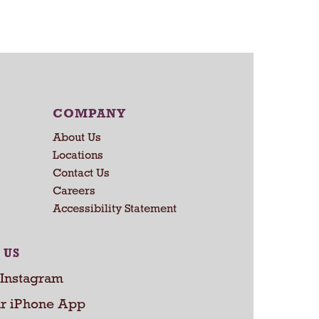
a
r
t
COMPANY
About Us
Locations
Contact Us
Careers
Accessibility Statement
 US