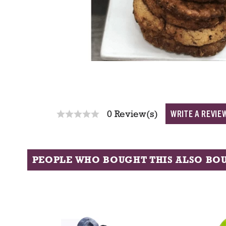
WRITE A REVIE
0 Review(s)
PEOPLE WHO BOUGHT THIS ALSO BO
T
h
i
s