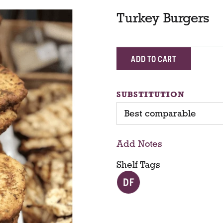
Turkey Burgers
A
d
SUBSTITUTION
d
Best comparable
T
Add Notes
o
Shelf Tags
C
a
r