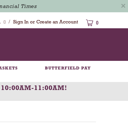
×
inancial Times
/
dison
Sign In
or
Create an Account
0
ASKETS
BUTTERFIELD PAY
 10:00AM-11:00AM
!