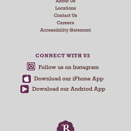
About Us
t
a
Locations
n
Contact Us
d
Careers
P
Accessibility Statement
r
e
v
i
CONNECT WITH US
o
u
s
b
u
t
t
o
n
s
t
o