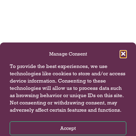
Manage Consent
To provide the best experiences, we use
technologies like cookies to store and/or access
device information. Consenting to these
technologies will allow us to process data such
as browsing behavior or unique IDs on this site.
Not consenting or withdrawing consent, may
adversely affect certain features and functions.
Accept