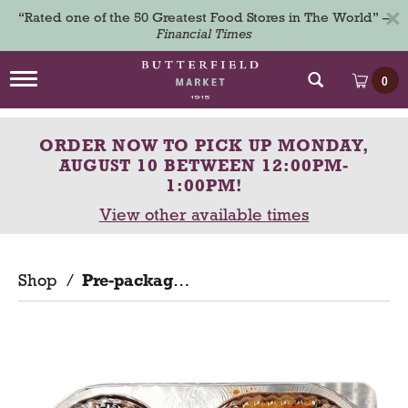
×
“Rated one of the 50 Greatest Food Stores in The World” –
Financial Times
T
0
o
g
g
ORDER NOW TO PICK UP
MONDAY,
l
e
AUGUST 10 BETWEEN 12:00PM-
n
1:00PM
!
a
View other available times
v
i
g
a
Shop
/
Pre-packaged
t
i
o
n