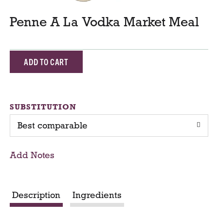
Penne A La Vodka Market Meal
A
d
d
SUBSTITUTION
Best comparable
T
o
Add Notes
C
a
Description
Ingredients
r