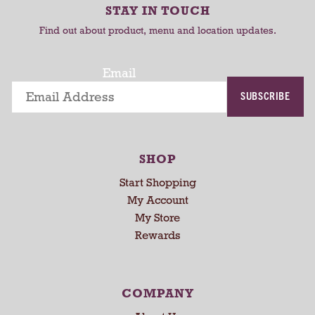
r
r
r
STAY IN TOUCH
t
t
o
Find out about product, menu and location updates.
t
a
t
Email
i
SUBSCRIBE
n
g
i
t
SHOP
e
m
Start Shopping
s
My Account
.
My Store
U
Rewards
s
e
N
e
COMPANY
x