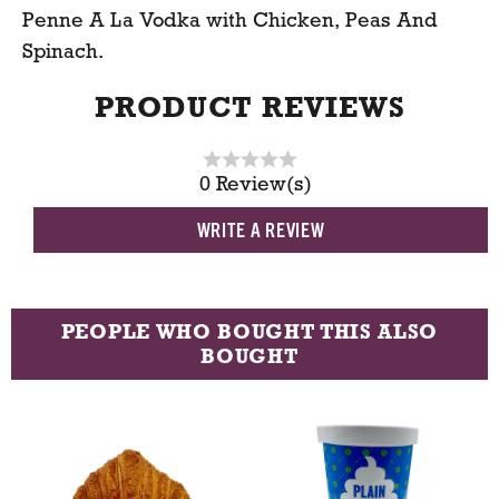
Penne A La Vodka with Chicken, Peas And
t
Spinach.
PRODUCT REVIEWS
0 Review(s)
WRITE A REVIEW
PEOPLE WHO BOUGHT THIS ALSO
BOUGHT
T
h
i
s