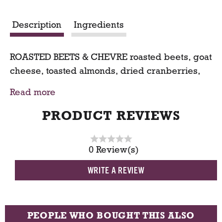
r
Description
Ingredients
t
ROASTED BEETS & CHEVRE roasted beets, goat
cheese, toasted almonds, dried cranberries,
asparagus, candied walnuts, olives on mixed
Read more
baby greens
PRODUCT REVIEWS
0 Review(s)
WRITE A REVIEW
PEOPLE WHO BOUGHT THIS ALSO