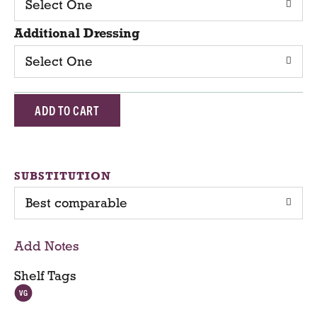
Select One
Additional Dressing
Select One
A
d
d
SUBSTITUTION
Best comparable
T
o
Add Notes
C
Shelf Tags
a