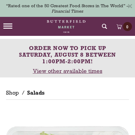
×
“Rated one of the 50 Greatest Food Stores in The World” –
Financial Times
T
0
o
g
g
ORDER NOW TO PICK UP
l
e
SATURDAY, AUGUST 8 BETWEEN
n
1:00PM-2:00PM
!
a
View other available times
v
i
g
a
Shop
/
Salads
t
i
o
n