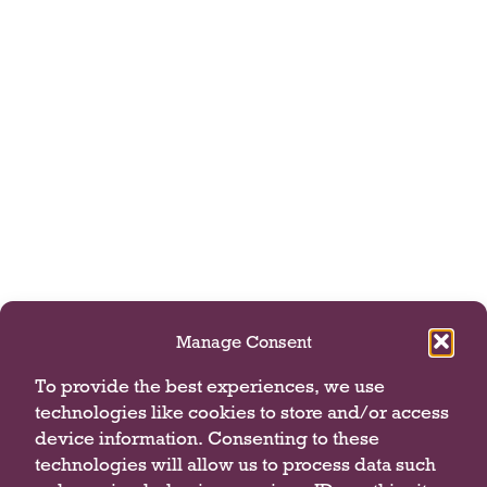
Manage Consent
To provide the best experiences, we use
technologies like cookies to store and/or access
device information. Consenting to these
technologies will allow us to process data such