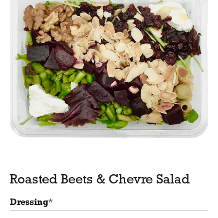
Roasted Beets & Chevre Salad
Dressing