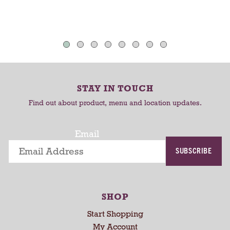
d
d
h
T
T
a
u
o
o
t
C
C
o
-
a
a
r
r
r
o
STAY IN TOUCH
t
t
t
Find out about product, menu and location updates.
a
t
i
Email
n
SUBSCRIBE
g
i
t
e
SHOP
m
s
Start Shopping
.
My Account