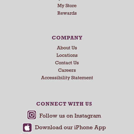
U
My Store
s
Rewards
e
N
e
x
COMPANY
t
About Us
a
n
Locations
d
Contact Us
P
Careers
r
Accessibility Statement
e
v
i
o
CONNECT WITH US
u
s
b
u