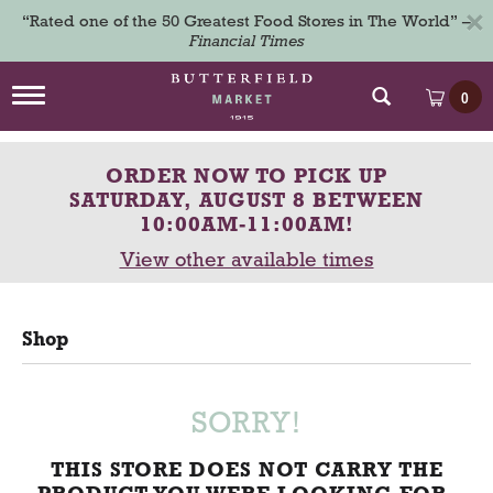
×
“Rated one of the 50 Greatest Food Stores in The World” –
Financial Times
T
0
o
g
g
ORDER NOW TO PICK UP
l
e
SATURDAY, AUGUST 8 BETWEEN
n
10:00AM-11:00AM
!
a
View other available times
v
i
g
a
Shop
t
i
o
n
SORRY!
THIS STORE DOES NOT CARRY THE