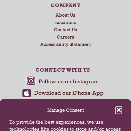
COMPANY
About Us
Locations
Contact Us
Careers
Accessibility Statement
CONNECT WITH US
Manage Consent
To provide the best experiences, we use
technologies like cookies to store and/or access