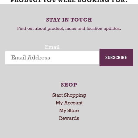
PRODUCT YOU WERE LOOKING FOR.
STAY IN TOUCH
Find out about product, menu and location updates.
Email
SUBSCRIBE
SHOP
Start Shopping
My Account
My Store
Rewards