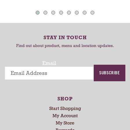
a
o
o
u
C
C
t
o
a
a
-
r
r
r
STAY IN TOUCH
t
t
o
Find out about product, menu and location updates.
t
a
t
Email
i
SUBSCRIBE
n
g
i
t
SHOP
e
m
Start Shopping
s
My Account
.
My Store
U