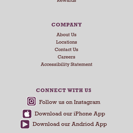
Rewards
s
e
N
e
COMPANY
x
About Us
t
a
Locations
n
Contact Us
d
Careers
P
Accessibility Statement
r
e
v
i
CONNECT WITH US
o
u
s
b
u
t