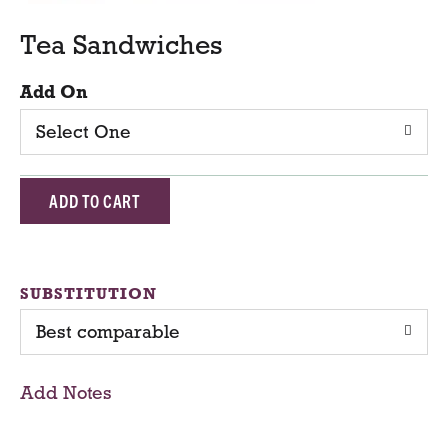
Tea Sandwiches
Add On
Select One
A
d
d
SUBSTITUTION
Best comparable
T
o
Add Notes
C