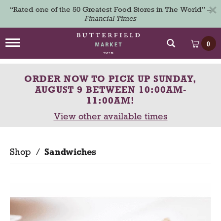
×
“Rated one of the 50 Greatest Food Stores in The World” –
Financial Times
T
0
o
g
g
ORDER NOW TO PICK UP
SUNDAY,
l
e
AUGUST 9 BETWEEN 10:00AM-
n
11:00AM
!
a
View other available times
v
i
g
a
Shop
/
Sandwiches
t
i
o
n