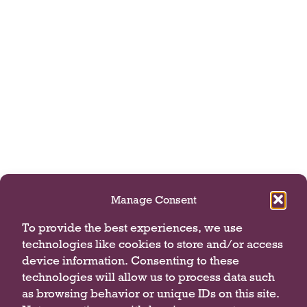
Manage Consent
To provide the best experiences, we use
technologies like cookies to store and/or access
device information. Consenting to these
technologies will allow us to process data such
as browsing behavior or unique IDs on this site.