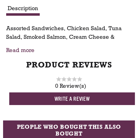
a
Description
r
Assorted Sandwiches, Chicken Salad, Tuna
t
Salad, Smoked Salmon, Cream Cheese &
Cucumber
Read more
PRODUCT REVIEWS
0 Review(s)
WRITE A REVIEW
PEOPLE WHO BOUGHT THIS ALSO
BOUGHT