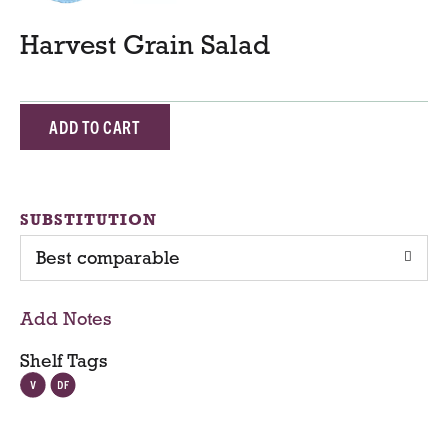
Harvest Grain Salad
A
d
d
SUBSTITUTION
Best comparable
T
o
Add Notes
C
Shelf Tags
a
r