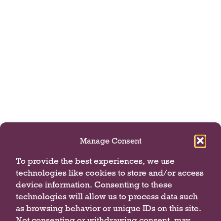
Manage Consent
To provide the best experiences, we use
technologies like cookies to store and/or access
device information. Consenting to these
technologies will allow us to process data such
as browsing behavior or unique IDs on this site.
Not consenting or withdrawing consent, may