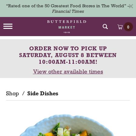
×
“Rated one of the 50 Greatest Food Stores in The World” –
Financial Times
T
0
o
g
g
ORDER NOW TO PICK UP
l
e
SATURDAY, AUGUST 8 BETWEEN
n
10:00AM-11:00AM
!
a
View other available times
v
i
g
a
Shop
/
Side Dishes
t
i
o
n