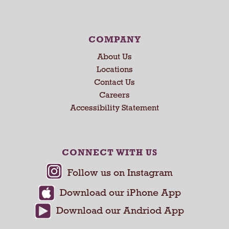
s
e
N
e
COMPANY
x
About Us
t
a
Locations
n
Contact Us
d
Careers
P
Accessibility Statement
r
e
v
i
CONNECT WITH US
o
u
s
b
u
t
t