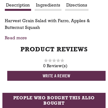
Description
Ingredients
Directions
t
Harvest Grain Salad with Farro, Apples &
Butternut Squash
Read more
SERVING SIZE:
1 pound serves 3-4 portions
PRODUCT REVIEWS
0 Review(s)
WRITE A REVIEW
PEOPLE WHO BOUGHT THIS ALSO
BOUGHT