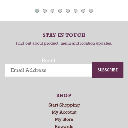
a
o
o
u
C
C
t
o
a
a
-
r
r
r
STAY IN TOUCH
t
t
o
Find out about product, menu and location updates.
t
a
t
Email
i
SUBSCRIBE
n
g
i
t
SHOP
e
m
Start Shopping
s
My Account
.
My Store
U
Rewards