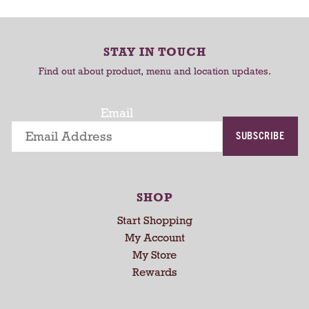
C
C
o
-
a
a
r
r
r
o
STAY IN TOUCH
t
t
t
Find out about product, menu and location updates.
a
t
i
Email
n
SUBSCRIBE
g
i
t
e
SHOP
m
s
Start Shopping
.
My Account
U
My Store
s
Rewards
e
N