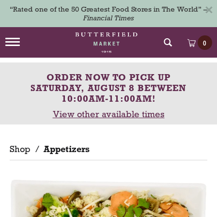
×
“Rated one of the 50 Greatest Food Stores in The World” –
Financial Times
T
0
o
g
g
ORDER NOW TO PICK UP
l
e
SATURDAY, AUGUST 8 BETWEEN
n
10:00AM-11:00AM
!
a
View other available times
v
i
g
a
Shop
/
Appetizers
t
i
o
n