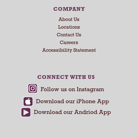
e
x
COMPANY
t
About Us
a
n
Locations
d
Contact Us
P
Careers
r
Accessibility Statement
e
v
i
o
CONNECT WITH US
u
s
b
u
t
t
o
n
s