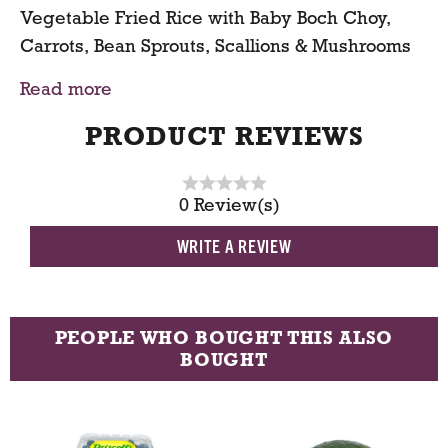
Vegetable Fried Rice with Baby Boch Choy,
t
Carrots, Bean Sprouts, Scallions & Mushrooms
Read more
Serving Size:
1 pound Serve 3-4 portions
PRODUCT REVIEWS
0 Review(s)
WRITE A REVIEW
PEOPLE WHO BOUGHT THIS ALSO
BOUGHT
T
h