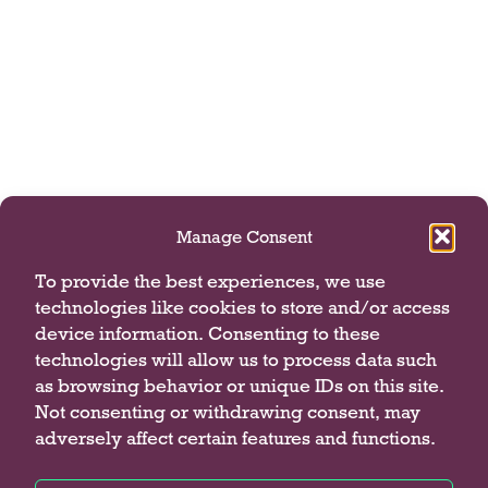
Manage Consent
To provide the best experiences, we use
technologies like cookies to store and/or access
device information. Consenting to these
technologies will allow us to process data such
as browsing behavior or unique IDs on this site.
Not consenting or withdrawing consent, may
adversely affect certain features and functions.