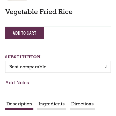
Vegetable Fried Rice
A
d
d
SUBSTITUTION
Best comparable
T
o
Add Notes
C
a
Description
Ingredients
Directions
r