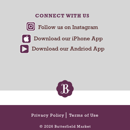
e
v
CONNECT WITH US
i
o
u
s
b
u
t
t
o
n
s
t
o
n
a
v
Privacy Policy
Terms of Use
i
g
© 2026 Butterfield Market