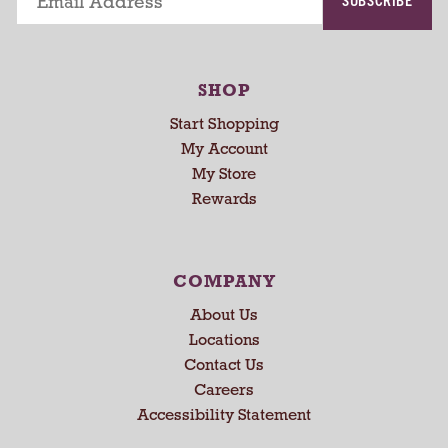
i
n
g
i
SHOP
t
e
Start Shopping
m
My Account
s
My Store
.
Rewards
U
s
e
N
COMPANY
e
x
About Us
t
Locations
a
Contact Us
n
Careers
d
Accessibility Statement
P
r