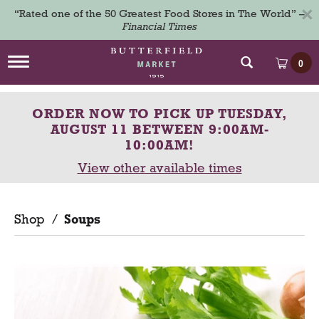
×
“Rated one of the 50 Greatest Food Stores in The World” –
Financial Times
T
0
o
g
g
ORDER NOW TO PICK UP
TUESDAY,
l
e
AUGUST 11 BETWEEN 9:00AM-
n
10:00AM
!
a
View other available times
v
i
g
a
Shop
/
Soups
t
i
o
n