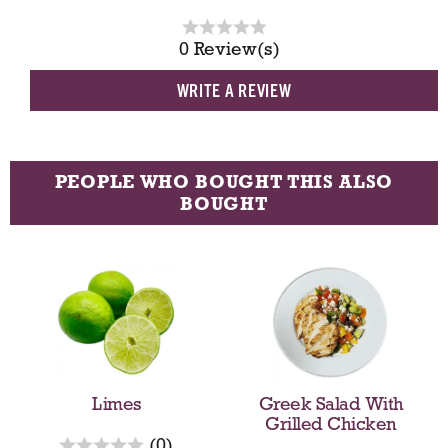
0 Review(s)
WRITE A REVIEW
PEOPLE WHO BOUGHT THIS ALSO
BOUGHT
T
h
i
s
i
s
a
Limes
Greek Salad With
c
Grilled Chicken
a
r
(0)