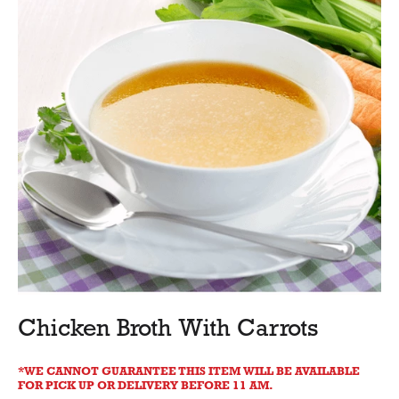
Chicken Broth With Carrots
WE CANNOT GUARANTEE THIS ITEM WILL BE AVAILABLE
FOR PICK UP OR DELIVERY BEFORE 11 AM.