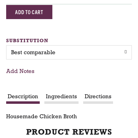
A
d
d
SUBSTITUTION
Best comparable
T
o
Add Notes
C
a
Description
Ingredients
Directions
r
Housemade Chicken Broth
t
PRODUCT REVIEWS