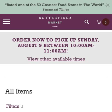
×
“Rated one of the 50 Greatest Food Stores in The World” –
Financial Times
T
0
o
g
g
ORDER NOW TO PICK UP
SUNDAY,
l
e
AUGUST 9 BETWEEN 10:00AM-
n
11:00AM
!
a
View other available times
v
i
g
a
t
i
o
All Items
n
Filters