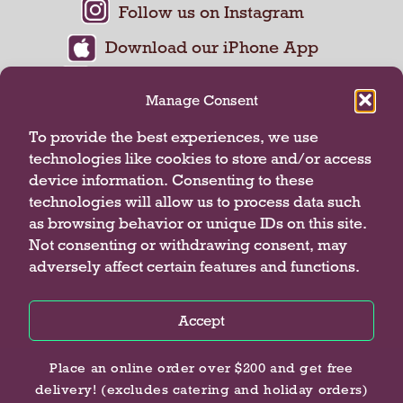
Manage Consent
To provide the best experiences, we use
technologies like cookies to store and/or access
device information. Consenting to these
technologies will allow us to process data such
as browsing behavior or unique IDs on this site.
Not consenting or withdrawing consent, may
adversely affect certain features and functions.
Privacy Policy
Terms of Use
Accept
© 2026 Butterfield Market
Privacy Policy
Privacy Policy
Privacy Policy
Place an online order over $200 and get free
delivery! (excludes catering and holiday orders)