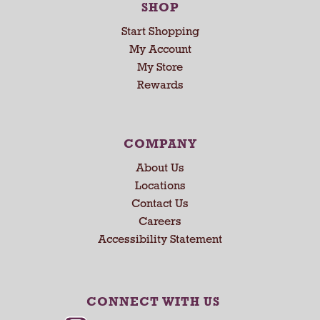
SHOP
Start Shopping
My Account
My Store
Rewards
COMPANY
About Us
Locations
Contact Us
Careers
Accessibility Statement
CONNECT WITH US