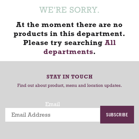
WE'RE SORRY.
At the moment there are no
products in this department.
Please try searching
All
departments
.
STAY IN TOUCH
Find out about product, menu and location updates.
Email
SUBSCRIBE