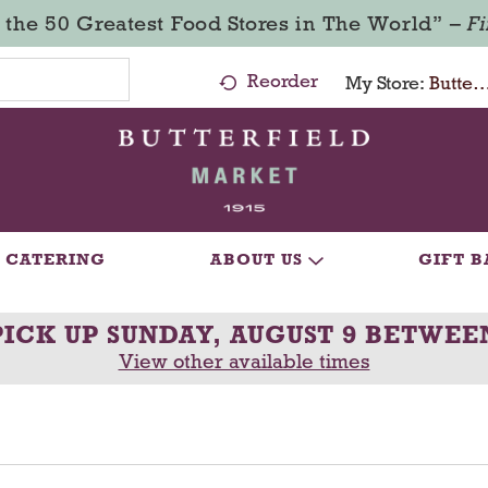
 the 50 Greatest Food Stores in The World” –
F
Reorder
My Store:
Butterfield Market - Ma
CATERING
ABOUT US
GIFT B
PICK UP
SUNDAY, AUGUST 9 BETWEE
View other available times