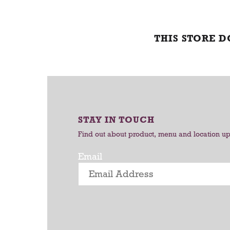
THIS STORE 
STAY IN TOUCH
Find out about product, menu and location u
Email