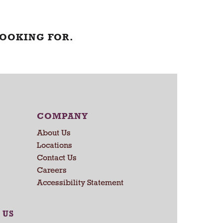
LOOKING FOR.
COMPANY
About Us
Locations
Contact Us
Careers
Accessibility Statement
 US