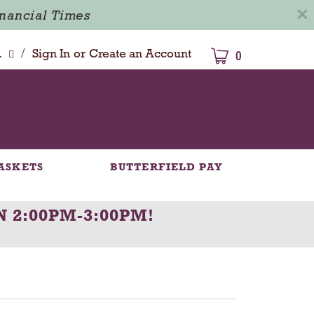
×
inancial Times
/
dison
Sign In
or
Create an Account
0
ASKETS
BUTTERFIELD PAY
N 2:00PM-3:00PM
!