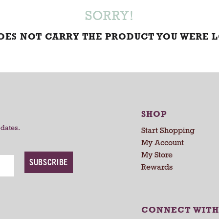
SORRY!
DOES NOT CARRY THE PRODUCT YOU WERE 
SHOP
pdates.
Start Shopping
My Account
My Store
SUBSCRIBE
Rewards
CONNECT WITH