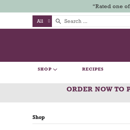
“Rated one of
All
SHOP
RECIPES
ORDER NOW TO 
Shop