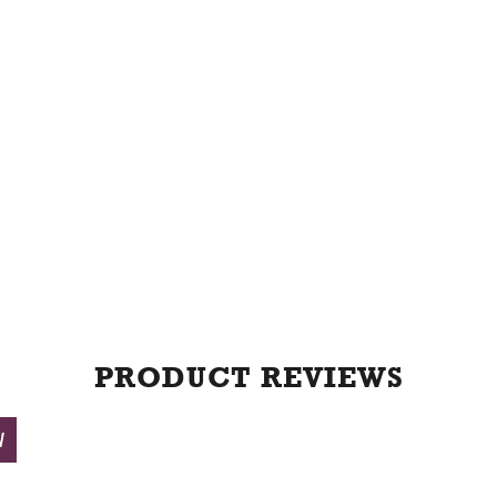
t
PRODUCT REVIEWS
W