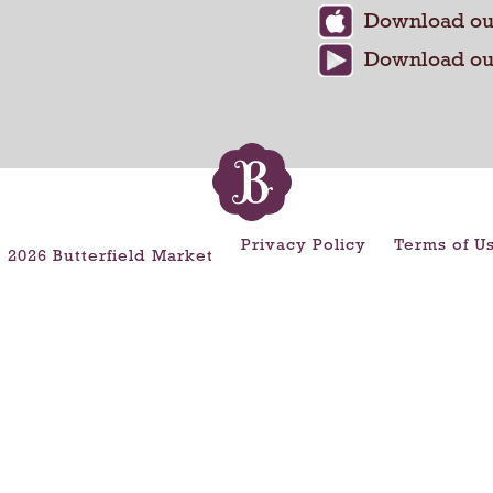
Privacy Policy
Terms of U
 2026 Butterfield Market