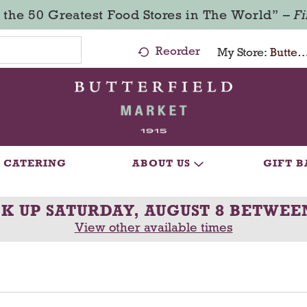
 the 50 Greatest Food Stores in The World” –
F
Reorder
My Store:
Butterfield Market - Ma
CATERING
ABOUT US
GIFT B
CK UP
SATURDAY, AUGUST 8 BETWEE
View other available times