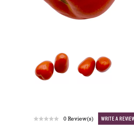
WRITE A REVIE
0 Review(s)