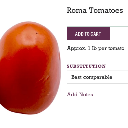
Roma Tomatoes
A
d
Approx. 1 lb per tomato
d
SUBSTITUTION
T
Best comparable
o
Add Notes
C
a
r