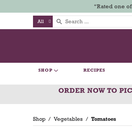
“Rated one of
All
SHOP
RECIPES
ORDER NOW TO PI
Shop
/
Vegetables
/
Tomatoes