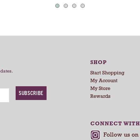
s
s
SHOP
pdates.
Start Shopping
My Account
My Store
SUBSCRIBE
Rewards
CONNECT WITH