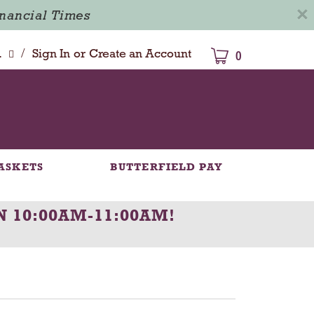
×
inancial Times
/
dison
Sign In
or
Create an Account
0
ASKETS
BUTTERFIELD PAY
N 10:00AM-11:00AM
!