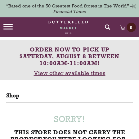
×
“Rated one of the 50 Greatest Food Stores in The World” –
Financial Times
T
0
o
g
g
ORDER NOW TO PICK UP
l
e
SATURDAY, AUGUST 8 BETWEEN
n
10:00AM-11:00AM
!
a
View other available times
v
i
g
a
Shop
t
i
o
n
SORRY!
THIS STORE DOES NOT CARRY THE