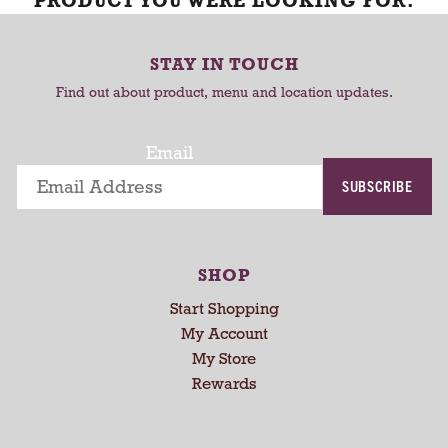
PRODUCT YOU WERE LOOKING FOR.
STAY IN TOUCH
Find out about product, menu and location updates.
Email
SUBSCRIBE
SHOP
Start Shopping
My Account
My Store
Rewards