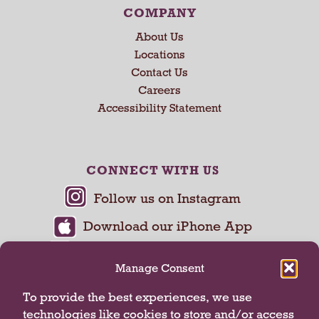
COMPANY
About Us
Locations
Contact Us
Careers
Accessibility Statement
CONNECT WITH US
Manage Consent
To provide the best experiences, we use
technologies like cookies to store and/or access