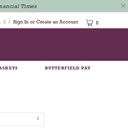
×
inancial Times
/
dison
Sign In
or
Create an Account
0
ASKETS
BUTTERFIELD PAY