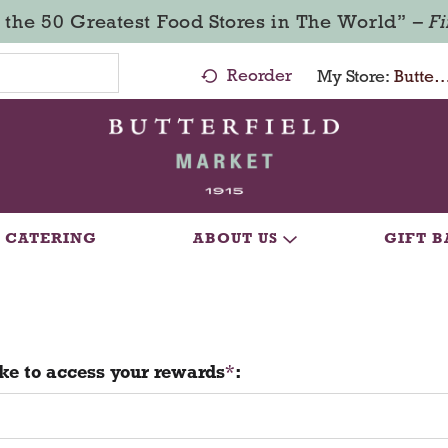
 the 50 Greatest Food Stores in The World” –
F
Reorder
My Store:
Butterfield Market - Ma
CATERING
ABOUT US
GIFT B
ke to access your rewards
: