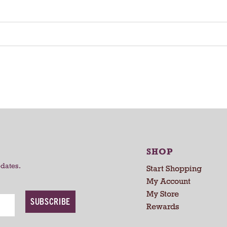
SHOP
pdates.
Start Shopping
My Account
My Store
SUBSCRIBE
Rewards