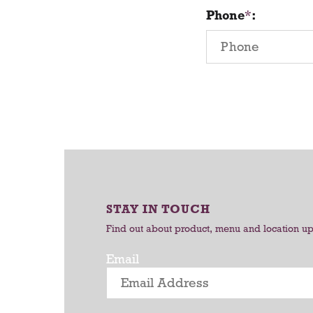
Phone
:
STAY IN TOUCH
Find out about product, menu and location u
Email