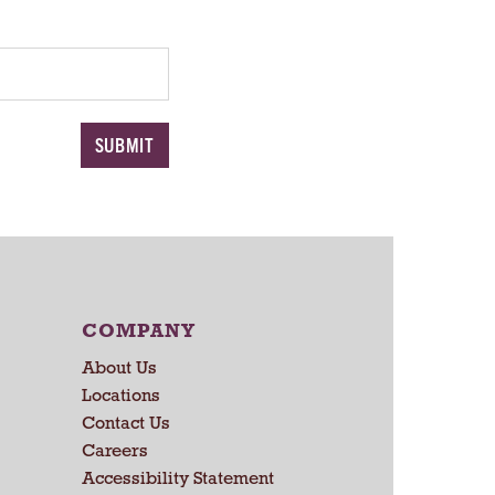
COMPANY
About Us
Locations
Contact Us
Careers
Accessibility Statement