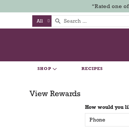
“Rated one of
All
SHOP
RECIPES
View Rewards
How would you li
Phone